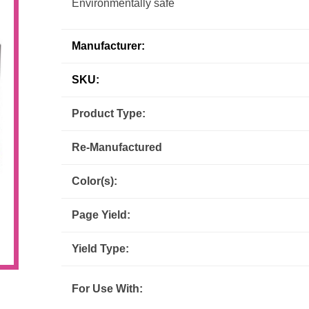
Environmentally safe
Inks
Paper Trays
Staples
OptiPrint
Panasonic
Manufacturer:
Ricoh
Samsung
SKU:
Sharp
Source Technologies
Product Type:
Re-Manufactured
Toshiba
Xante
Color(s):
Page Yield:
Yield Type:
For Use With: