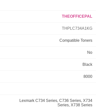
Primera
THEOFFICEPAL
Savin
THPLC734A1KG
THEOFFICEPAL
Compatible
Toners
No
Xerox
Black
8000
Lexmark C734 Series, C736 Series, X734
Series, X738 Series