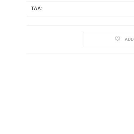
TAA:
ADD