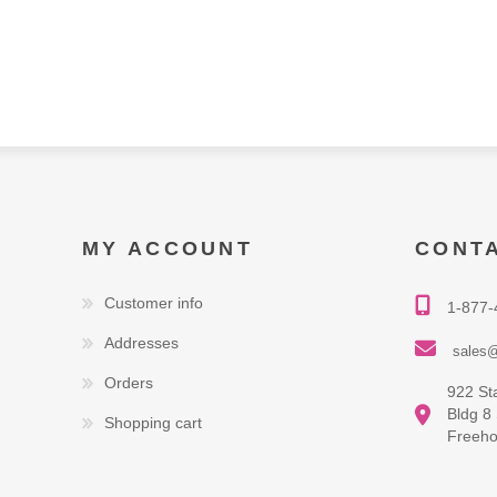
MY ACCOUNT
CONT
Customer info
1-877-
Addresses
sales@
Orders
922 St
Bldg 8
Shopping cart
Freeho