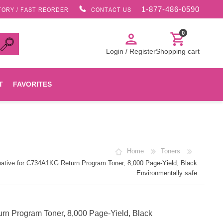
1-877-486-0590
TORY / FAST REORDER
CONTACT US
0
person
shopping_cart
Login / Register
Shopping cart
T
FAVORITES
Canon
Home
Toners
HP
tive for C734A1KG Return Program Toner, 8,000 Page-Yield, Black
Environmentally safe
Konica Minolta
n Program Toner, 8,000 Page-Yield, Black
Oki