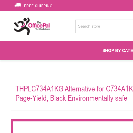
FREE SHIPPING
SHOP BY CAT
Accessories
THPLC734A1KG Alternative for C734A1KG
Printer Suppli
Page-Yield, Black Environmentally safe
Fuser
HP Toners