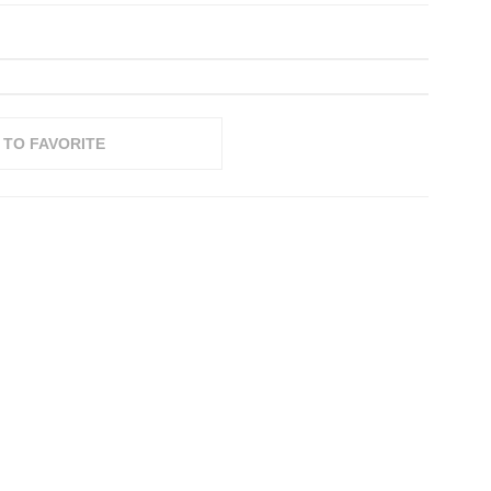
 TO FAVORITE