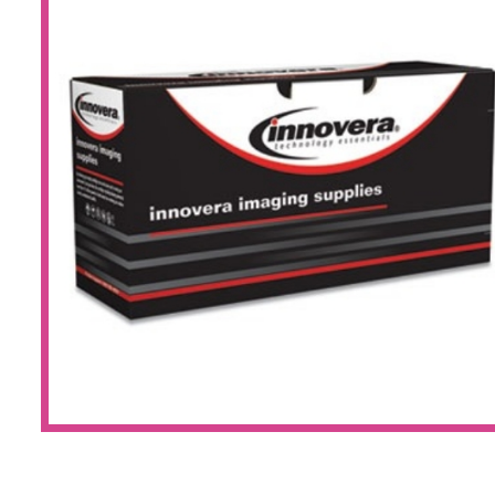
Large Format 
Waste Bottle