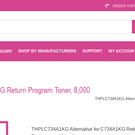
ORDER HIS
SHOP BY MANUFACTURERS
SUPPORT
MY ACCOUN
EGORY
Brother
Brother Mobile
Ink
Maintenance Kits
Solutions
 Return Program Toner, 8,000
es
Printheads
Labels
ENVIROPRINT
Epson
THPLC734A1KG Alterna
Toners And Drums
HP Drums
Imagistics
Infoprint
Toners
Drums
THPLC734A1KG Alternative for C734A1KG Retur
Kyocera
Lexmark