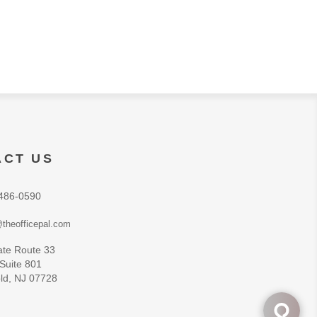
ACT US
486-0590
theofficepal.com
ate Route 33
 Suite 801
ld, NJ 07728