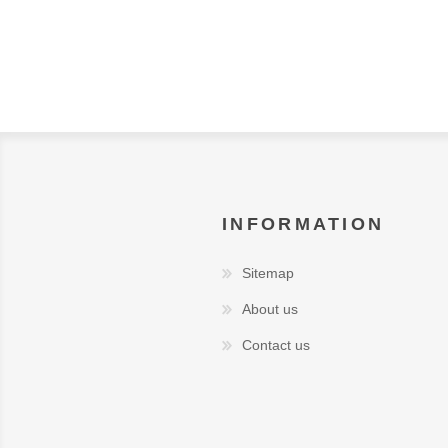
INFORMATION
Sitemap
About us
Contact us