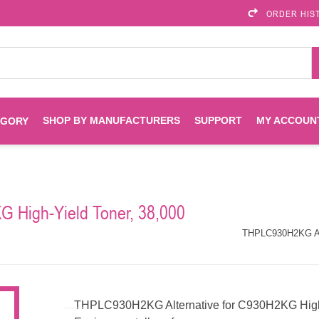
ORDER HIS
SHOP BY MANUFACTURERS
SUPPORT
MY ACCOUN
EGORY
Brother
Brother Mobile
Ink
Maintenance Kits
Solutions
 High-Yield Toner, 38,000
es
Printheads
Labels
ENVIROPRINT
Epson
THPLC930H2KG Alte
Toners And Drums
HP Drums
Imagistics
Infoprint
Toners
Drums
THPLC930H2KG Alternative for C930H2KG High-Y
Kyocera
Lexmark