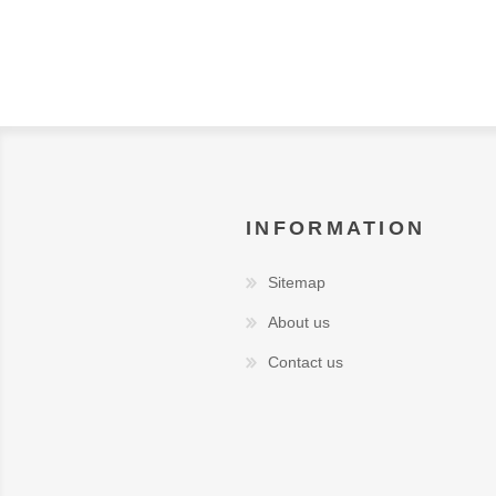
INFORMATION
Sitemap
About us
Contact us