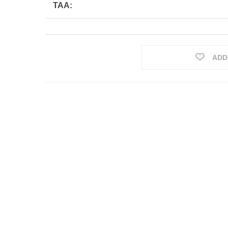
TAA:
ADD