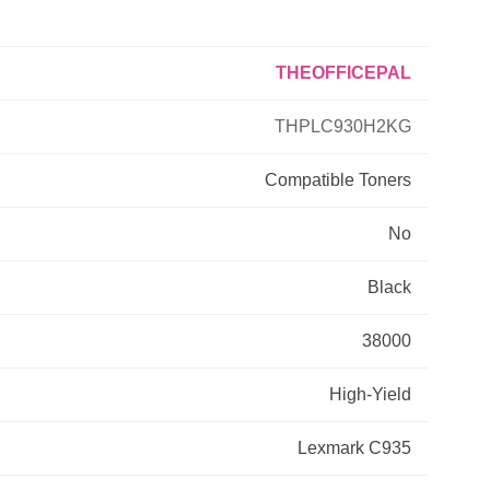
Primera
THEOFFICEPAL
Savin
THPLC930H2KG
THEOFFICEPAL
Compatible
Toners
No
Xerox
Black
38000
High-Yield
Lexmark C935