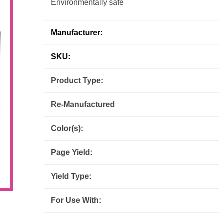
Environmentally safe
Inks
Paper Trays
Staples
OptiPrint
Panasonic
Manufacturer:
Ricoh
Samsung
SKU:
Sharp
Source Technologies
Product Type:
Re-Manufactured
Toshiba
Xante
Color(s):
Page Yield:
Yield Type:
For Use With: