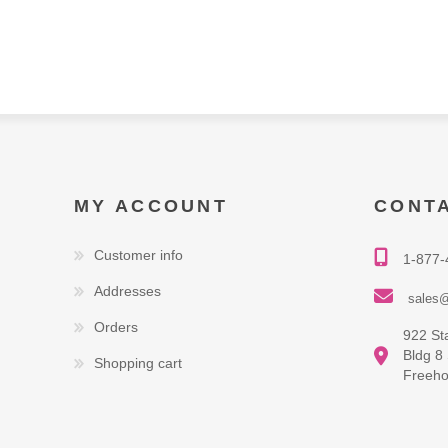
MY ACCOUNT
CONT
Customer info
1-877-
Addresses
sales@
Orders
922 St
Bldg 8
Shopping cart
Freeho