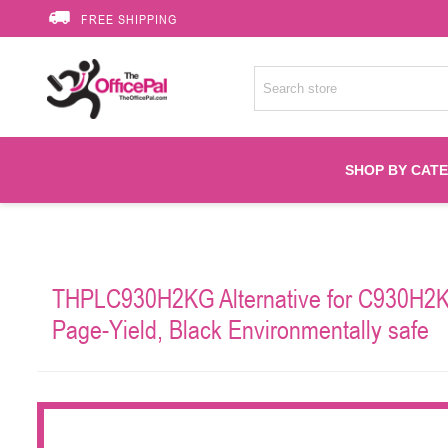
FREE SHIPPING
SHOP BY CAT
Accessories
THPLC930H2KG Alternative for C930H2KG
Printer Suppli
Page-Yield, Black Environmentally safe
Fuser
HP Toners