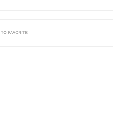
 TO FAVORITE