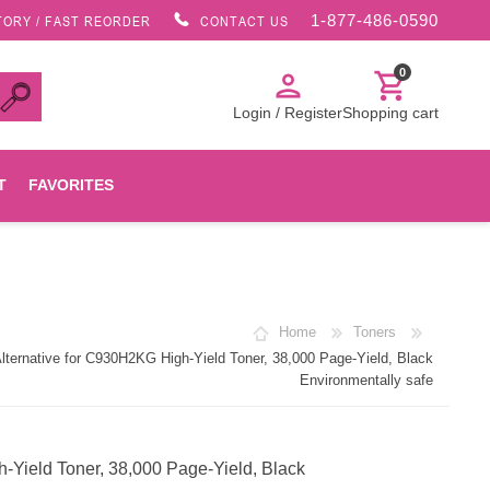
1-877-486-0590
TORY / FAST REORDER
CONTACT US
0
person
shopping_cart
Login / Register
Shopping cart
T
FAVORITES
Canon
Home
Toners
HP
rnative for C930H2KG High-Yield Toner, 38,000 Page-Yield, Black
Environmentally safe
Konica Minolta
ield Toner, 38,000 Page-Yield, Black
Oki