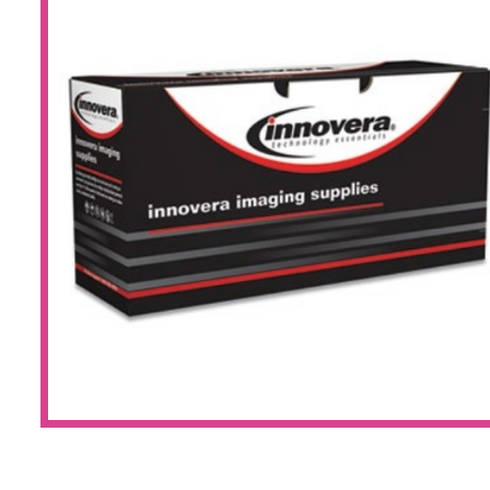
Large Format 
Waste Bottle