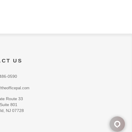
ACT US
486-0590
theofficepal.com
ate Route 33
 Suite 801
ld, NJ 07728