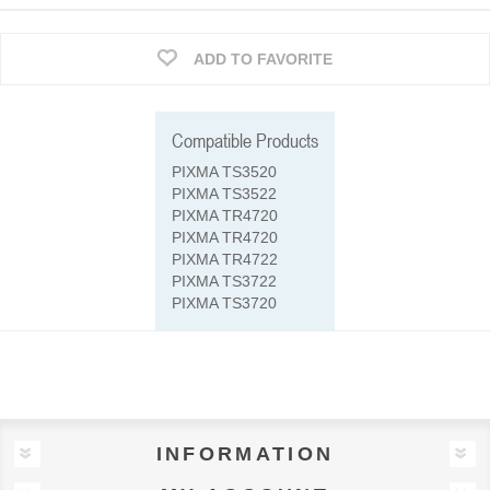
ADD TO FAVORITE
Compatible Products
PIXMA TS3520
PIXMA TS3522
PIXMA TR4720
PIXMA TR4720
PIXMA TR4722
PIXMA TS3722
PIXMA TS3720
INFORMATION