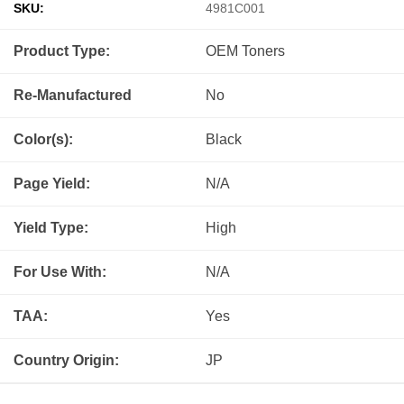
SKU:
4981C001
Product Type:
OEM
Toners
Re-Manufactured
No
Color(s):
Black
Page Yield:
N/A
Yield Type:
High
For Use With:
N/A
TAA:
Yes
Country Origin:
JP