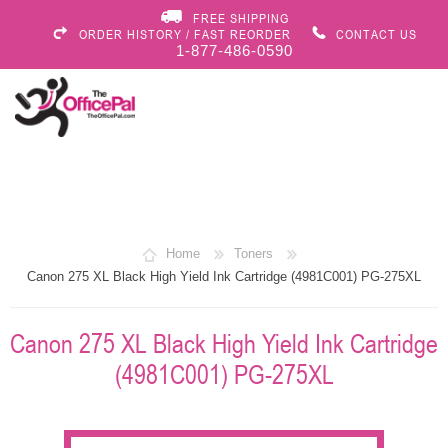
FREE SHIPPING
ORDER HISTORY / FAST REORDER
CONTACT US
1-877-486-0590
Home
Toners
Canon 275 XL Black High Yield Ink Cartridge (4981C001) PG-275XL
Canon 275 XL Black High Yield Ink Cartridge
(4981C001) PG-275XL