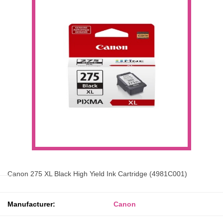
Canon 275 XL Black High Yield Ink Cartridge (4981C001)
Manufacturer:
Canon