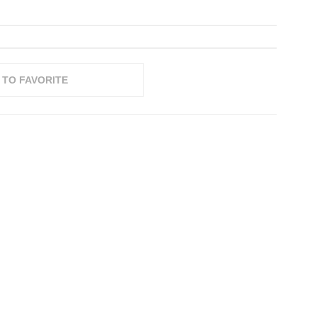
 TO FAVORITE