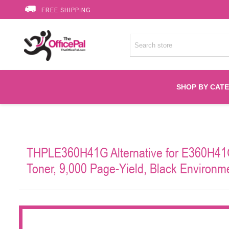
FREE SHIPPING
SHOP BY CAT
Accessories
THPLE360H41G Alternative for E360H41G
Printer Suppli
Toner, 9,000 Page-Yield, Black Environme
Fuser
HP Toners