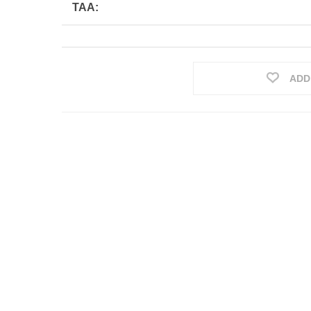
TAA:
ADD