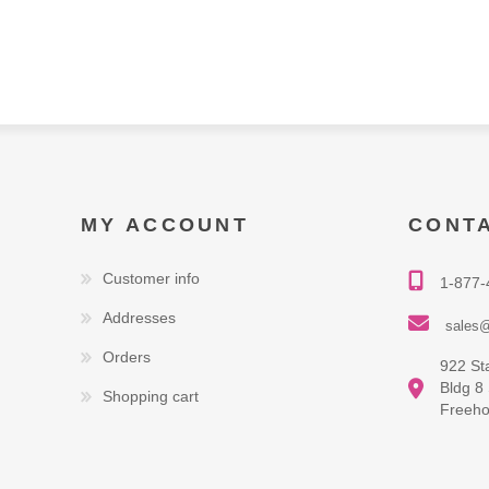
MY ACCOUNT
CONT
Customer info
1-877-
Addresses
sales@
Orders
922 St
Bldg 8
Shopping cart
Freeho