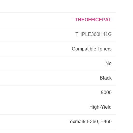
Primera
THEOFFICEPAL
Savin
THPLE360H41G
THEOFFICEPAL
Compatible
Toners
No
Xerox
Black
9000
High-Yield
Lexmark E360, E460