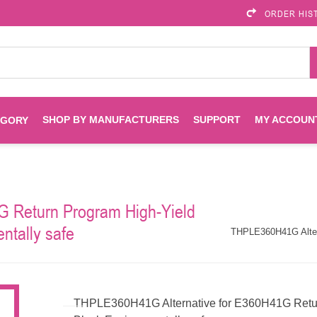
ORDER HIS
SHOP BY MANUFACTURERS
SUPPORT
MY ACCOUN
EGORY
Brother
Brother Mobile
Ink
Maintenance Kits
Solutions
 Return Program High-Yield
es
Printheads
Labels
ntally safe
ENVIROPRINT
Epson
THPLE360H41G Altern
Toners And Drums
HP Drums
Imagistics
Infoprint
Toners
Drums
THPLE360H41G Alternative for E360H41G Return
Kyocera
Lexmark