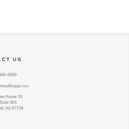
ACT US
486-0590
theofficepal.com
ate Route 33
 Suite 801
ld, NJ 07728