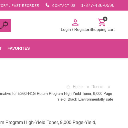
1-877-486-0590
TORY / FAST REORDER
CONTACT US
0
person
shopping_cart
Login / Register
Shopping cart
T
FAVORITES
Canon
Home
Toners
HP
ative for E360H41G Return Program High-Yield Toner, 9,000 Page-
Yield, Black Environmentally safe
Konica Minolta
 Program High-Yield Toner, 9,000 Page-Yield,
Oki