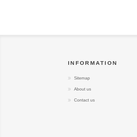
INFORMATION
Sitemap
About us
Contact us