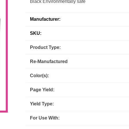
Black Environmentally safe
Inks
Paper Trays
Staples
OptiPrint
Panasonic
Manufacturer:
Ricoh
Samsung
SKU:
Sharp
Source Technologies
Product Type:
Re-Manufactured
Toshiba
Xante
Color(s):
Page Yield:
Yield Type:
For Use With: