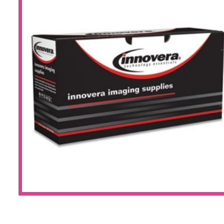
Large Format 
Waste Bottle