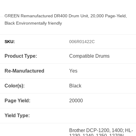
GREEN Remanufactured DR400 Drum Unit, 20,000 Page-Yield,
Black Environmentally friendly
SKU:
006R01422C
Product Type:
Compatible
Drums
Re-Manufactured
Yes
Color(s):
Black
Page Yield:
20000
Yield Type:
Brother DCP-1200, 1400; HL-
1230, 1240, 1250, 1270N,