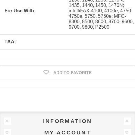
1435, 1440, 1450, 1470N;
For Use With:
intelliFAX-4100, 4100e, 4750,
4750e, 5750, 5750e; MFC-
8300, 8500, 8600, 8700, 9600,
9700, 9800, P2500
TAA:
ADD TO FAVORITE
INFORMATION
MY ACCOUNT