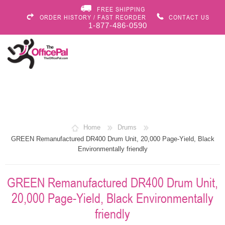
FREE SHIPPING
ORDER HISTORY / FAST REORDER
CONTACT US
1-877-486-0590
Home
Drums
GREEN Remanufactured DR400 Drum Unit, 20,000 Page-Yield, Black
Environmentally friendly
GREEN Remanufactured DR400 Drum Unit,
20,000 Page-Yield, Black Environmentally
friendly