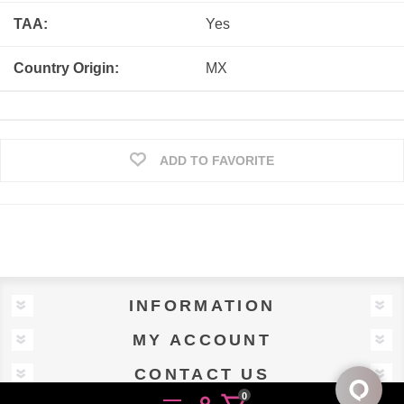
TAA:
Yes
Country Origin:
MX
ADD TO FAVORITE
INFORMATION
MY ACCOUNT
CONTACT US
0