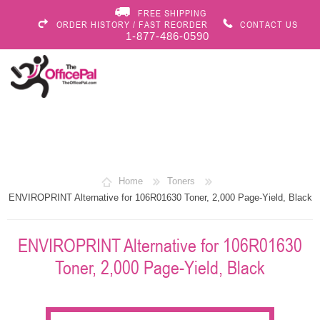
FREE SHIPPING
ORDER HISTORY / FAST REORDER
CONTACT US
1-877-486-0590
Home
Toners
ENVIROPRINT Alternative for 106R01630 Toner, 2,000 Page-Yield, Black
ENVIROPRINT Alternative for 106R01630
Toner, 2,000 Page-Yield, Black