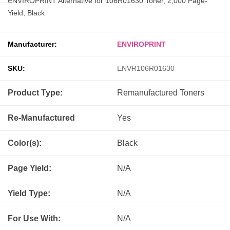
ENVIROPRINT Alternative for 106R01630 Toner, 2,000 Page-
Yield, Black
Manufacturer:
ENVIROPRINT
SKU:
ENVR106R01630
Product Type:
Remanufactured
Toners
Re-Manufactured
Yes
Color(s):
Black
Page Yield:
N/A
Yield Type:
N/A
For Use With:
N/A