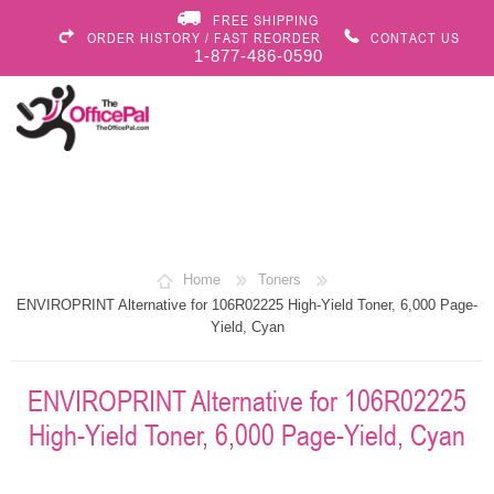
FREE SHIPPING
ORDER HISTORY / FAST REORDER
CONTACT US
1-877-486-0590
Home
Toners
ENVIROPRINT Alternative for 106R02225 High-Yield Toner, 6,000 Page-
Yield, Cyan
ENVIROPRINT Alternative for 106R02225
High-Yield Toner, 6,000 Page-Yield, Cyan