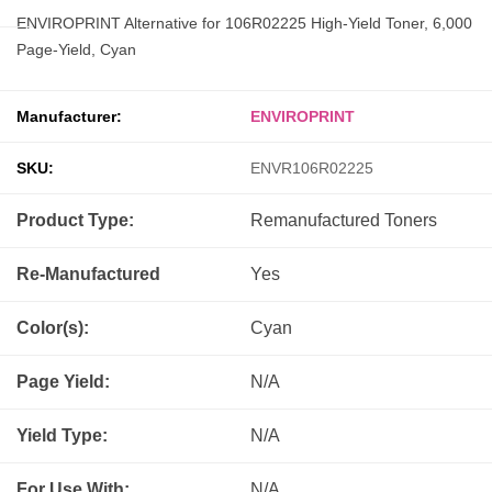
ENVIROPRINT Alternative for 106R02225 High-Yield Toner, 6,000
Page-Yield, Cyan
Manufacturer:
ENVIROPRINT
SKU:
ENVR106R02225
Product Type:
Remanufactured
Toners
Re-Manufactured
Yes
Color(s):
Cyan
Page Yield:
N/A
Yield Type:
N/A
For Use With:
N/A