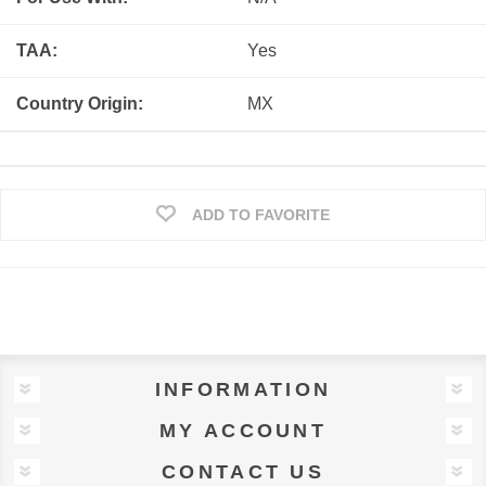
TAA:
Yes
Country Origin:
MX
ADD TO FAVORITE
INFORMATION
MY ACCOUNT
CONTACT US