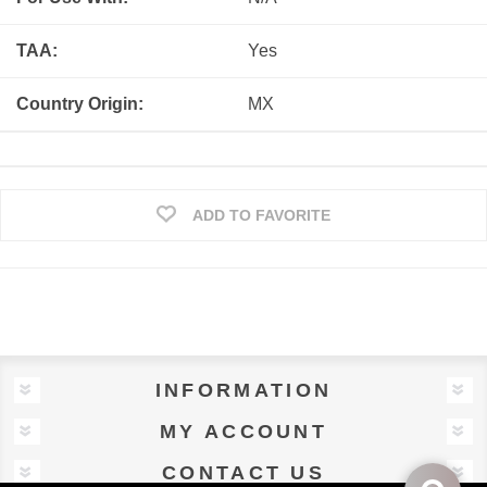
TAA:
Yes
Country Origin:
MX
ADD TO FAVORITE
INFORMATION
MY ACCOUNT
CONTACT US