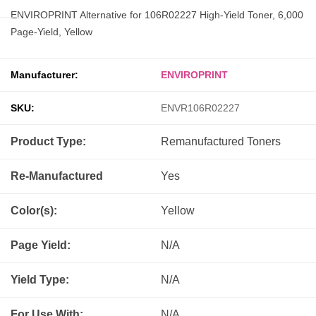
ENVIROPRINT Alternative for 106R02227 High-Yield Toner, 6,000
Page-Yield, Yellow
Manufacturer:
ENVIROPRINT
SKU:
ENVR106R02227
Product Type:
Remanufactured
Toners
Re-Manufactured
Yes
Color(s):
Yellow
Page Yield:
N/A
Yield Type:
N/A
For Use With:
N/A