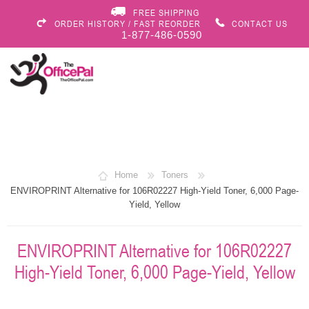
FREE SHIPPING
ORDER HISTORY / FAST REORDER
CONTACT US
1-877-486-0590
Home
Toners
ENVIROPRINT Alternative for 106R02227 High-Yield Toner, 6,000 Page-
Yield, Yellow
ENVIROPRINT Alternative for 106R02227
High-Yield Toner, 6,000 Page-Yield, Yellow