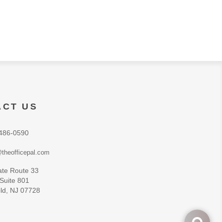
ACT US
486-0590
theofficepal.com
ate Route 33
 Suite 801
ld, NJ 07728