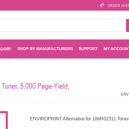
ORDER HIS
SHOP BY MANUFACTURERS
SUPPORT
MY ACCOUN
EGORY
Brother
Brother Mobile
Ink
Maintenance Kits
Solutions
Toner, 5,000 Page-Yield,
es
Printheads
Labels
ENVIROPRINT
Epson
ENVI
Toners And Drums
HP Drums
Imagistics
Infoprint
ENVIROPRINT Alternative for 106R02311 Toner,
Toners
Drums
Kyocera
Lexmark