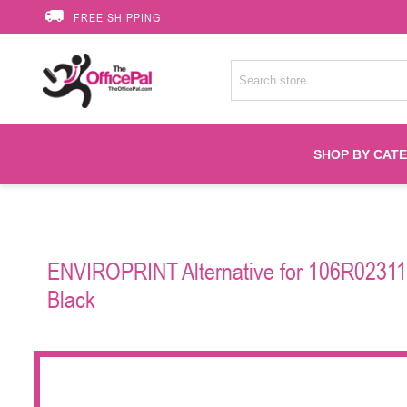
FREE SHIPPING
SHOP BY CAT
Accessories
ENVIROPRINT Alternative for 106R02311 
Printer Suppli
Black
Fuser
HP Toners