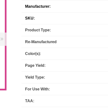
Manufacturer:
Inks
Paper Trays
Staples
OptiPrint
Panasonic
SKU:
Ricoh
Samsung
Product Type:
Sharp
Source Technologies
Re-Manufactured
Toshiba
Xante
Color(s):
Page Yield:
Yield Type:
For Use With:
TAA: