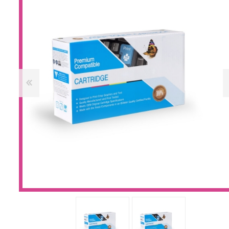
Large Format 
Waste Bottle