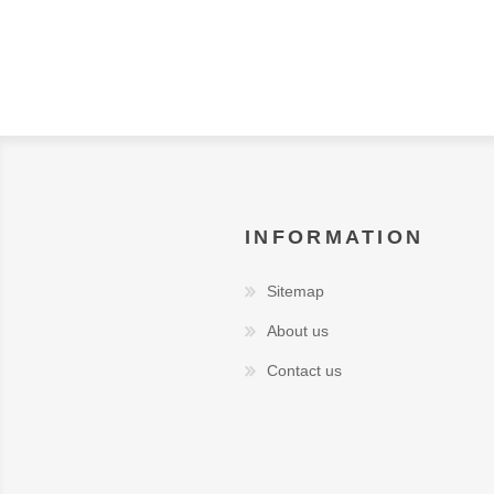
INFORMATION
Sitemap
About us
Contact us