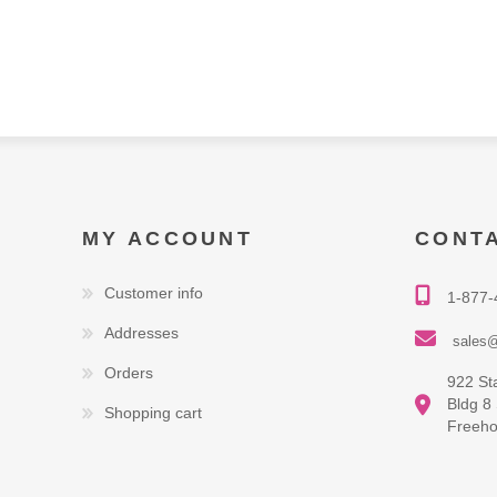
MY ACCOUNT
CONT
Customer info
1-877-
Addresses
sales@
Orders
922 St
Bldg 8
Shopping cart
Freeho