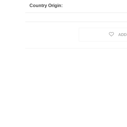
Country Origin:
ADD