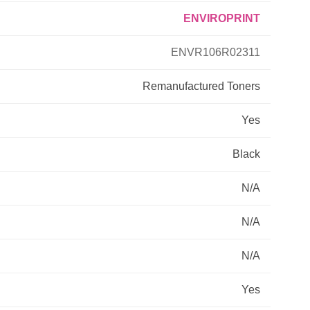
ENVIROPRINT
Primera
ENVR106R02311
Savin
Remanufactured
Toners
THEOFFICEPAL
Yes
Xerox
Black
N/A
N/A
N/A
Yes