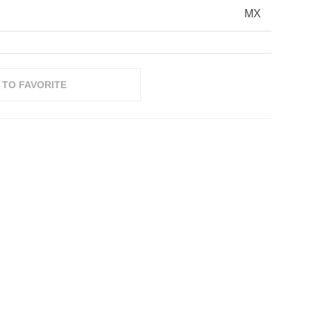
MX
 TO FAVORITE