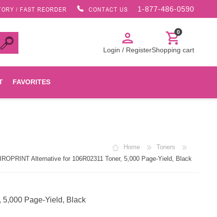
1-877-486-0590
TORY / FAST REORDER
CONTACT US
0
person
shopping_cart
Login / Register
Shopping cart
T
FAVORITES
Canon
Home
Toners
HP
ROPRINT Alternative for 106R02311 Toner, 5,000 Page-Yield, Black
Konica Minolta
 5,000 Page-Yield, Black
Oki