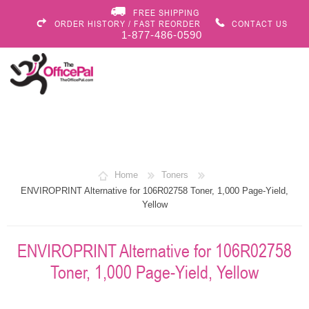
FREE SHIPPING
ORDER HISTORY / FAST REORDER
CONTACT US
1-877-486-0590
Home
Toners
ENVIROPRINT Alternative for 106R02758 Toner, 1,000 Page-Yield,
Yellow
ENVIROPRINT Alternative for 106R02758
Toner, 1,000 Page-Yield, Yellow