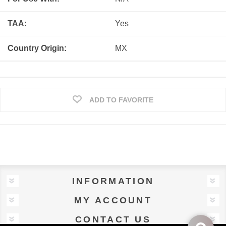
TAA:
Yes
Country Origin:
MX
ADD TO FAVORITE
INFORMATION
MY ACCOUNT
CONTACT US