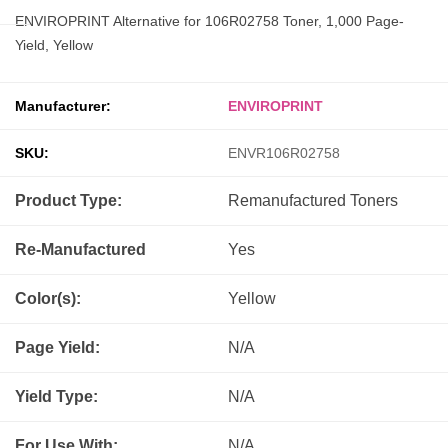
ENVIROPRINT Alternative for 106R02758 Toner, 1,000 Page-
Yield, Yellow
Manufacturer:
ENVIROPRINT
SKU:
ENVR106R02758
Product Type:
Remanufactured
Toners
Re-Manufactured
Yes
Color(s):
Yellow
Page Yield:
N/A
Yield Type:
N/A
For Use With:
N/A