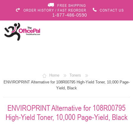
FREE SHIPPING
ORDER HISTORY / FAST REORDER
CONTACT US
1-877-486-0590
Home
Toners
ENVIROPRINT Alternative for 108R00795 High-Yield Toner, 10,000 Page-
Yield, Black
ENVIROPRINT Alternative for 108R00795
High-Yield Toner, 10,000 Page-Yield, Black