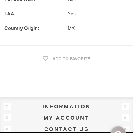
TAA:
Yes
Country Origin:
MX
ADD TO FAVORITE
INFORMATION
MY ACCOUNT
CONTACT US