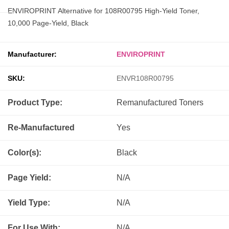
ENVIROPRINT Alternative for 108R00795 High-Yield Toner,
10,000 Page-Yield, Black
Manufacturer:
ENVIROPRINT
SKU:
ENVR108R00795
Product Type:
Remanufactured
Toners
Re-Manufactured
Yes
Color(s):
Black
Page Yield:
N/A
Yield Type:
N/A
For Use With:
N/A