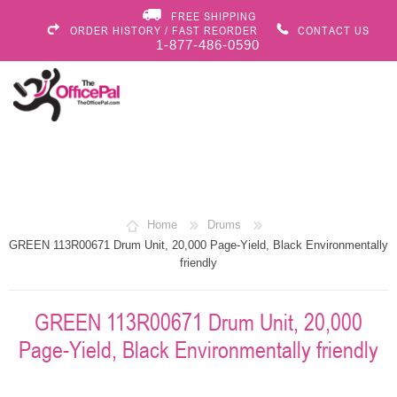
FREE SHIPPING
ORDER HISTORY / FAST REORDER
CONTACT US
1-877-486-0590
Home
Drums
GREEN 113R00671 Drum Unit, 20,000 Page-Yield, Black Environmentally
friendly
GREEN 113R00671 Drum Unit, 20,000
Page-Yield, Black Environmentally friendly