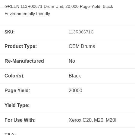
GREEN 113R00671 Drum Unit, 20,000 Page-Yield, Black
Environmentally friendly
SKU:
113R00671C
Product Type:
OEM
Drums
Re-Manufactured
No
Color(s):
Black
Page Yield:
20000
Yield Type:
For Use With:
Xerox C20, M20, M20I
TAA: