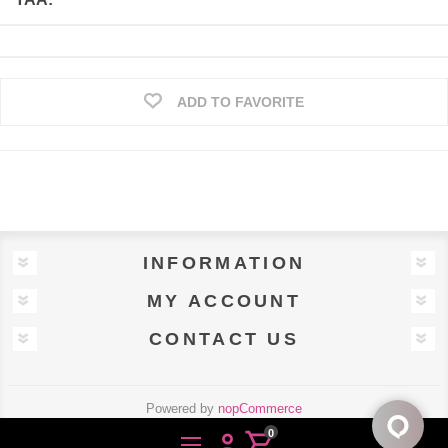
ADD TO FAVORITE
INFORMATION
MY ACCOUNT
CONTACT US
Powered by
nopCommerce
Designed by
Uscnet.com
0
person
shopping_cart