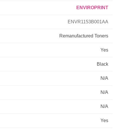
ENVIROPRINT
Primera
ENVR1153B001AA
Savin
Remanufactured
Toners
THEOFFICEPAL
Yes
Xerox
Black
N/A
N/A
N/A
Yes