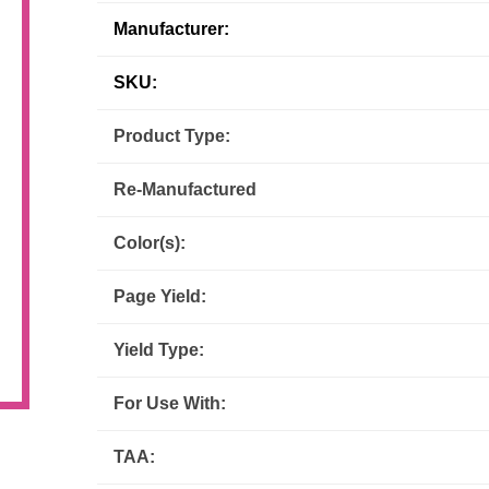
Manufacturer:
Inks
Paper Trays
Staples
OptiPrint
Panasonic
SKU:
Ricoh
Samsung
Product Type:
Sharp
Source Technologies
Re-Manufactured
Toshiba
Xante
Color(s):
Page Yield:
Yield Type:
For Use With:
TAA: