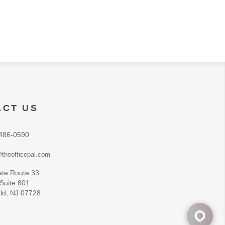
ACT US
486-0590
theofficepal.com
ate Route 33
 Suite 801
ld, NJ 07728