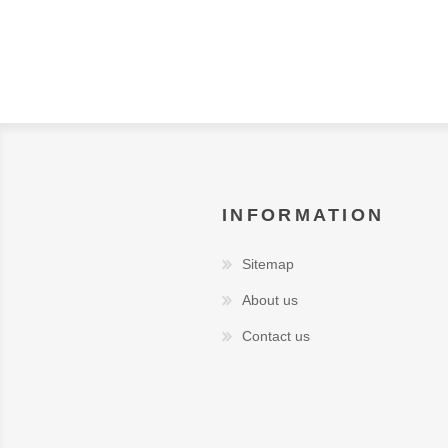
INFORMATION
Sitemap
About us
Contact us