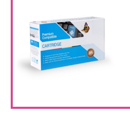
Large Format 
Waste Bottle