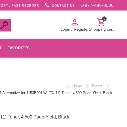
1-877-486-0590
TORY / FAST REORDER
CONTACT US
0
person
shopping_cart
Login / Register
Shopping cart
T
FAVORITES
Canon
Home
Toners
HP
lternative for 1153B001AA (FX-11) Toner, 4,500 Page-Yield, Black
Konica Minolta
1) Toner, 4,500 Page-Yield, Black
Oki