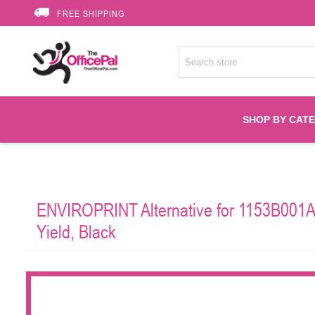
FREE SHIPPING
SHOP BY CAT
Accessories
ENVIROPRINT Alternative for 1153B001AA
Printer Suppli
Yield, Black
Fuser
HP Toners