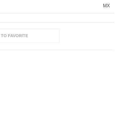
MX
 TO FAVORITE