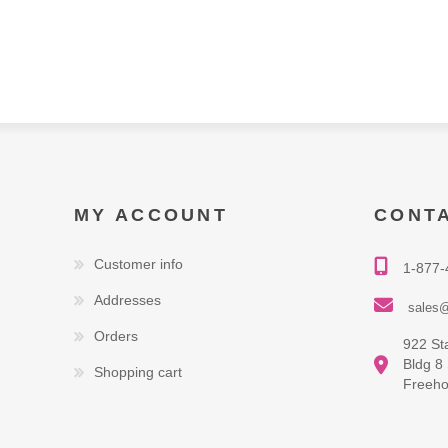
MY ACCOUNT
CONT
Customer info
1-877-
Addresses
sales@
Orders
922 St
Bldg 8
Shopping cart
Freeho