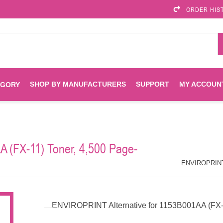
ORDER HIS
SHOP BY MANUFACTURERS
SUPPORT
MY ACCOUN
EGORY
Brother
Brother Mobile
Ink
Maintenance Kits
Solutions
 (FX-11) Toner, 4,500 Page-
es
Printheads
Labels
ENVIROPRINT
Epson
ENVIROPRINT A
Toners And Drums
HP Drums
Imagistics
Infoprint
ENVIROPRINT Alternative for 1153B001AA (FX-1
Toners
Drums
Kyocera
Lexmark