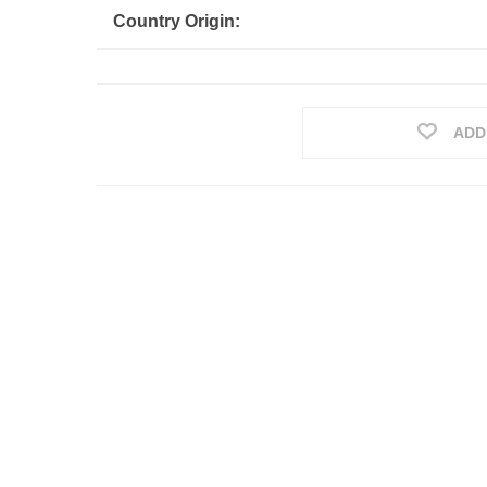
Country Origin:
ADD