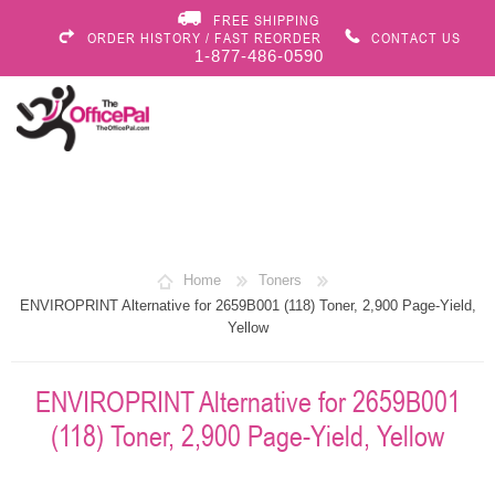
FREE SHIPPING
ORDER HISTORY / FAST REORDER
CONTACT US
1-877-486-0590
Home
Toners
ENVIROPRINT Alternative for 2659B001 (118) Toner, 2,900 Page-Yield,
Yellow
ENVIROPRINT Alternative for 2659B001
(118) Toner, 2,900 Page-Yield, Yellow