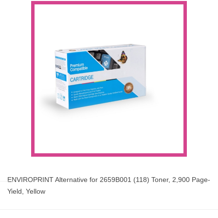
ENVIROPRINT Alternative for 2659B001 (118) Toner, 2,900 Page-
Yield, Yellow