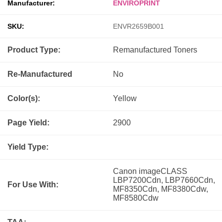
Manufacturer:
ENVIROPRINT
SKU:
ENVR2659B001
Product Type:
Remanufactured
Toners
Re-Manufactured
No
Color(s):
Yellow
Page Yield:
2900
Yield Type:
Canon imageCLASS
LBP7200Cdn, LBP7660Cdn,
For Use With:
MF8350Cdn, MF8380Cdw,
MF8580Cdw