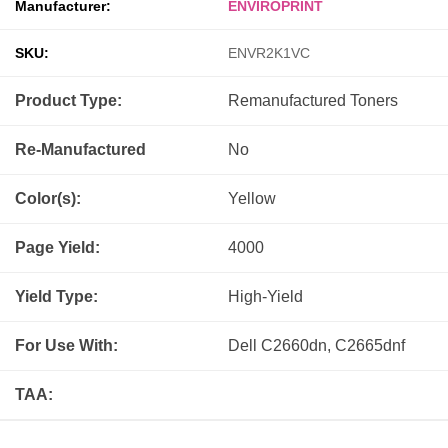
Manufacturer:
ENVIROPRINT
SKU:
ENVR2K1VC
Product Type:
Remanufactured
Toners
Re-Manufactured
No
Color(s):
Yellow
Page Yield:
4000
Yield Type:
High-Yield
For Use With:
Dell C2660dn, C2665dnf
TAA: