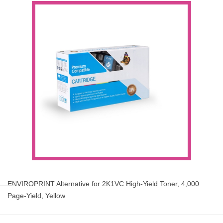
ENVIROPRINT Alternative for 2K1VC High-Yield Toner, 4,000
Page-Yield, Yellow