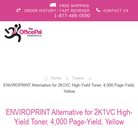
FREE SHIPPING
ORDER HISTORY / FAST REORDER
CONTACT US
1-877-486-0590
Home
Toners
ENVIROPRINT Alternative for 2K1VC High-Yield Toner, 4,000 Page-Yield,
Yellow
ENVIROPRINT Alternative for 2K1VC High-
Yield Toner, 4,000 Page-Yield, Yellow