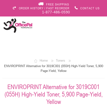
FREE SHIPPING
ORDER HISTORY / FAST REORDER
CONTACT US
1-877-486-0590
Home
Toners
ENVIROPRINT Alternative for 3019C001 (055H) High-Yield Toner, 5,900
Page-Yield, Yellow
ENVIROPRINT Alternative for 3019C001
(055H) High-Yield Toner, 5,900 Page-Yield,
Yellow