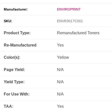
Manufacturer:
ENVIROPRINT
SKU:
ENVR3017C001
Product Type:
Remanufactured
Toners
Re-Manufactured
Yes
Color(s):
Yellow
Page Yield:
N/A
Yield Type:
N/A
For Use With:
N/A
TAA:
Yes