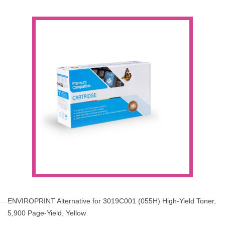
ENVIROPRINT Alternative for 3019C001 (055H) High-Yield Toner,
5,900 Page-Yield, Yellow