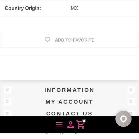
Country Origin:
MX
ADD TO FAVORITE
INFORMATION
MY ACCOUNT
CONTACT US
0
person
shopping_cart
Powered by
nopCommerce