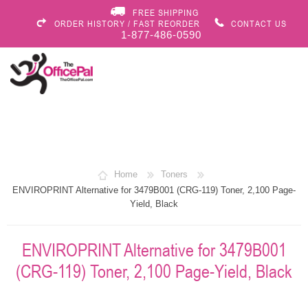
FREE SHIPPING
ORDER HISTORY / FAST REORDER
CONTACT US
1-877-486-0590
Home
Toners
ENVIROPRINT Alternative for 3479B001 (CRG-119) Toner, 2,100 Page-
Yield, Black
ENVIROPRINT Alternative for 3479B001
(CRG-119) Toner, 2,100 Page-Yield, Black