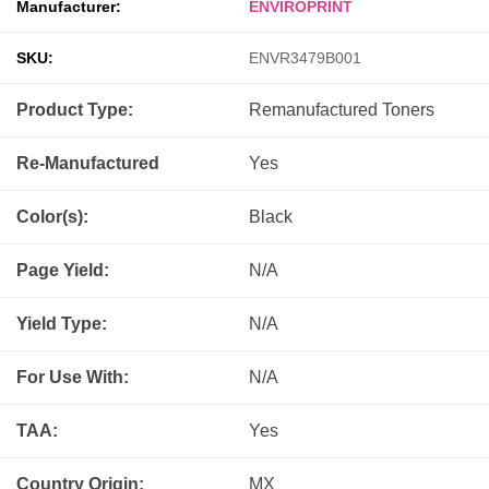
Manufacturer:
ENVIROPRINT
SKU:
ENVR3479B001
Product Type:
Remanufactured
Toners
Re-Manufactured
Yes
Color(s):
Black
Page Yield:
N/A
Yield Type:
N/A
For Use With:
N/A
TAA:
Yes
Country Origin:
MX