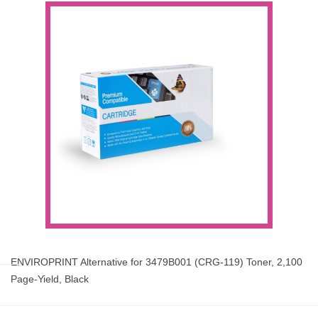
ENVIROPRINT Alternative for 3479B001 (CRG-119) Toner, 2,100
Page-Yield, Black