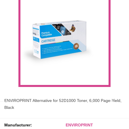
ENVIROPRINT Alternative for 52D1000 Toner, 6,000 Page-Yield,
Black
Manufacturer:
ENVIROPRINT