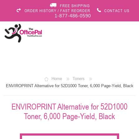
FREE SHIPPING
ORDER HISTORY / FAST REORDER
CONTACT US
1-877-486-0590
Home
Toners
ENVIROPRINT Alternative for 52D1000 Toner, 6,000 Page-Yield, Black
ENVIROPRINT Alternative for 52D1000
Toner, 6,000 Page-Yield, Black