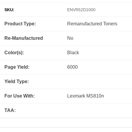
SKU:
ENVR52D1000
Product Type:
Remanufactured
Toners
Re-Manufactured
No
Color(s):
Black
Page Yield:
6000
Yield Type:
For Use With:
Lexmark MS810n
TAA: