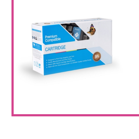
Large Format 
Waste Bottle