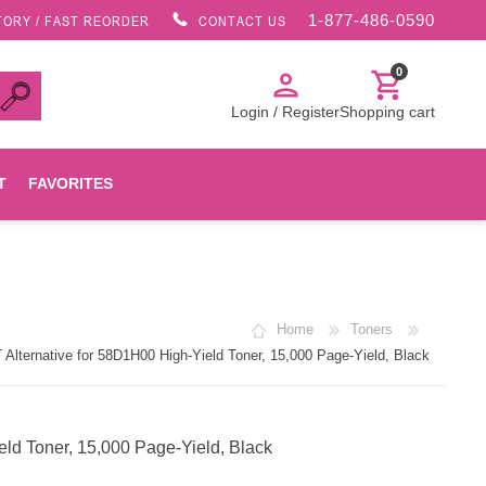
1-877-486-0590
TORY / FAST REORDER
CONTACT US
0
person
shopping_cart
Login / Register
Shopping cart
T
FAVORITES
Canon
Home
Toners
HP
ternative for 58D1H00 High-Yield Toner, 15,000 Page-Yield, Black
Konica Minolta
d Toner, 15,000 Page-Yield, Black
Oki