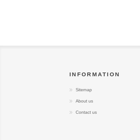
INFORMATION
Sitemap
About us
Contact us