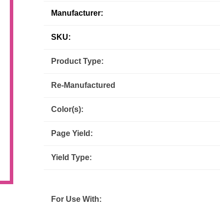
Manufacturer:
Inks
Paper Trays
Staples
OptiPrint
Panasonic
SKU:
Ricoh
Samsung
Product Type:
Sharp
Source Technologies
Re-Manufactured
Toshiba
Xante
Color(s):
Page Yield:
Yield Type:
For Use With: