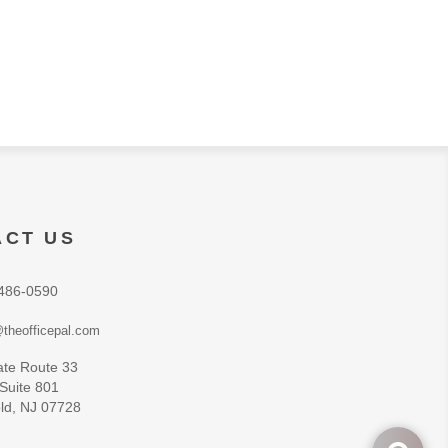
ACT US
486-0590
theofficepal.com
ate Route 33
 Suite 801
ld, NJ 07728