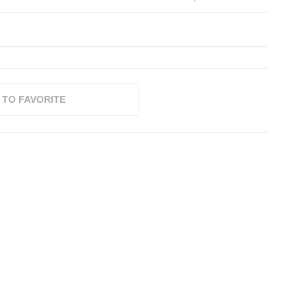
 TO FAVORITE