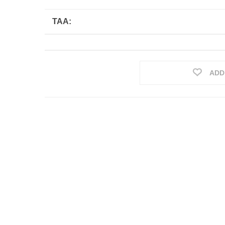
TAA:
ADD