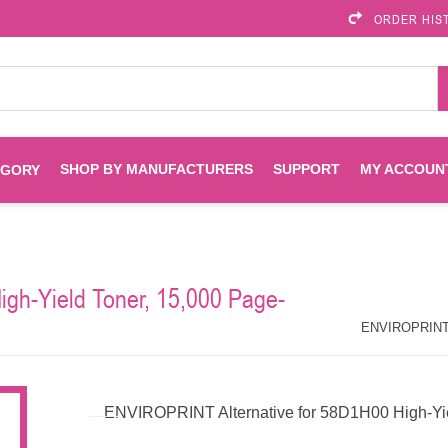
ORDER HIS
SHOP BY MANUFACTURERS
SUPPORT
MY ACCOUN
EGORY
Brother
Brother Mobile
Ink
Maintenance Kits
Solutions
gh-Yield Toner, 15,000 Page-
es
Printheads
Labels
ENVIROPRINT
Epson
ENVIROPRINT Al
Toners And Drums
HP Drums
Imagistics
Infoprint
ENVIROPRINT Alternative for 58D1H00 High-Yiel
Toners
Drums
Kyocera
Lexmark