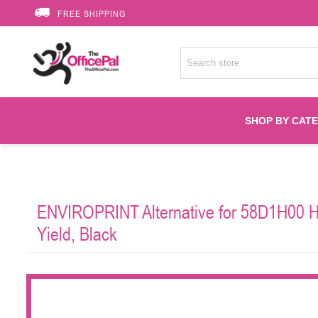
FREE SHIPPING
SHOP BY CAT
Accessories
ENVIROPRINT Alternative for 58D1H00 Hi
Printer Suppli
Yield, Black
Fuser
HP Toners