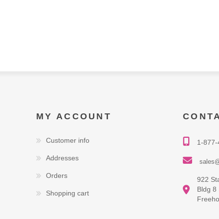
MY ACCOUNT
CONT
Customer info
1-877-
Addresses
sales@
Orders
922 St
Bldg 8
Shopping cart
Freeho