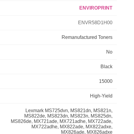
ENVIROPRINT
Primera
ENVR58D1H00
Savin
Remanufactured
Toners
THEOFFICEPAL
No
Xerox
Black
15000
High-Yield
Lexmark MS725dvn, MS821dn, MS821n,
MS822de, MS823dn, MS823n, MS825dn,
MS826de, MX721ade, MX721adhe, MX722ade,
MX722adhe, MX822ade, MX822adxe,
MX826ade, MX826adxe