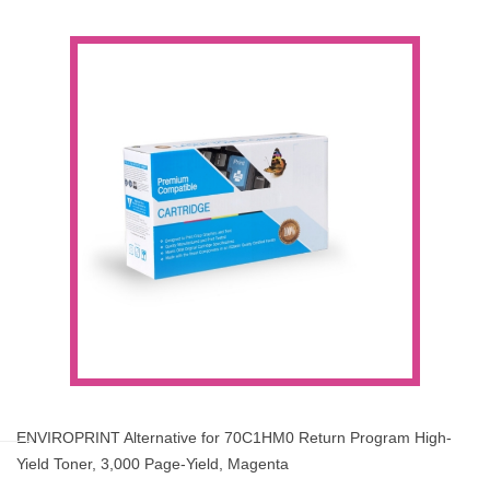
ENVIROPRINT Alternative for 70C1HM0 Return Program High-
Yield Toner, 3,000 Page-Yield, Magenta