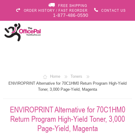
FREE SHIPPING
ORDER HISTORY / FAST REORDER
CONTACT US
1-877-486-0590
Home
Toners
ENVIROPRINT Alternative for 70C1HM0 Return Program High-Yield
Toner, 3,000 Page-Yield, Magenta
ENVIROPRINT Alternative for 70C1HM0
Return Program High-Yield Toner, 3,000
Page-Yield, Magenta