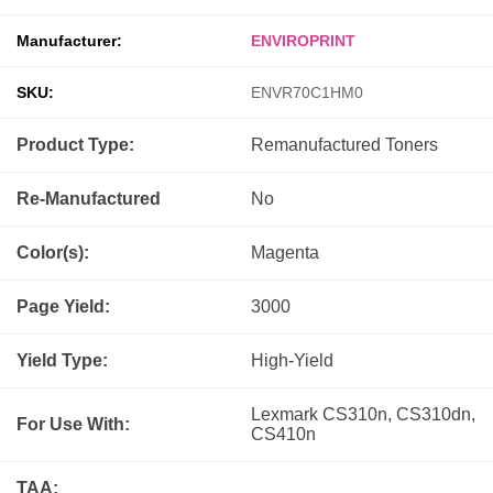
Manufacturer:
ENVIROPRINT
SKU:
ENVR70C1HM0
Product Type:
Remanufactured
Toners
Re-Manufactured
No
Color(s):
Magenta
Page Yield:
3000
Yield Type:
High-Yield
Lexmark CS310n, CS310dn,
For Use With:
CS410n
TAA: