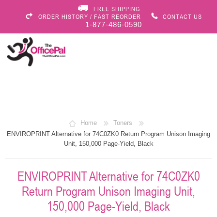
FREE SHIPPING
ORDER HISTORY / FAST REORDER
CONTACT US
1-877-486-0590
Home
Toners
ENVIROPRINT Alternative for 74C0ZK0 Return Program Unison Imaging
Unit, 150,000 Page-Yield, Black
ENVIROPRINT Alternative for 74C0ZK0
Return Program Unison Imaging Unit,
150,000 Page-Yield, Black