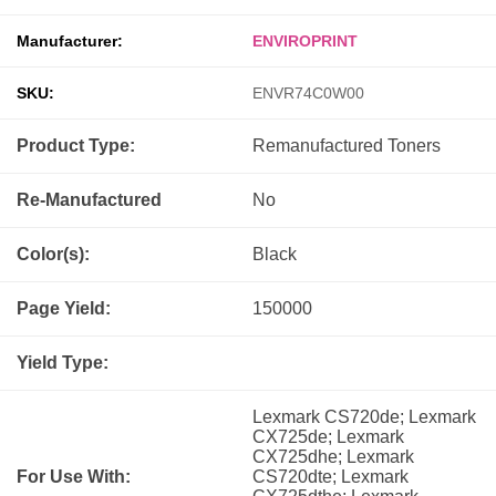
Manufacturer:
ENVIROPRINT
SKU:
ENVR74C0W00
Product Type:
Remanufactured
Toners
Re-Manufactured
No
Color(s):
Black
Page Yield:
150000
Yield Type:
Lexmark CS720de; Lexmark
CX725de; Lexmark
CX725dhe; Lexmark
For Use With:
CS720dte; Lexmark