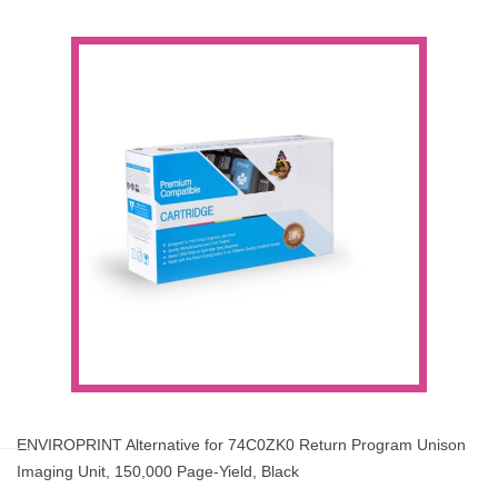
ENVIROPRINT Alternative for 74C0ZK0 Return Program Unison
Imaging Unit, 150,000 Page-Yield, Black