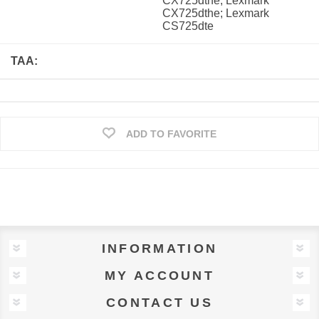
CX725dthe; Lexmark
CX725dthe; Lexmark
CS725dte
TAA:
ADD TO FAVORITE
INFORMATION
MY ACCOUNT
CONTACT US