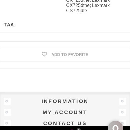
CX725dthe; Lexmark
CX725dthe; Lexmark
CS725dte
TAA:
ADD TO FAVORITE
INFORMATION
MY ACCOUNT
CONTACT US