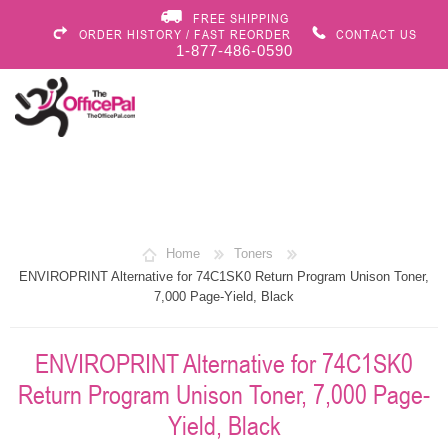
FREE SHIPPING
ORDER HISTORY / FAST REORDER
CONTACT US
1-877-486-0590
Home
Toners
ENVIROPRINT Alternative for 74C1SK0 Return Program Unison Toner,
7,000 Page-Yield, Black
ENVIROPRINT Alternative for 74C1SK0
Return Program Unison Toner, 7,000 Page-
Yield, Black