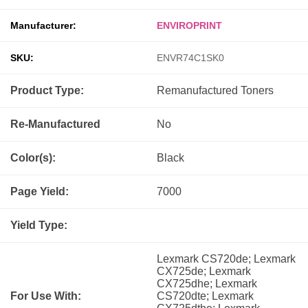
Manufacturer:
ENVIROPRINT
SKU:
ENVR74C1SK0
Product Type:
Remanufactured
Toners
Re-Manufactured
No
Color(s):
Black
Page Yield:
7000
Yield Type:
Lexmark CS720de; Lexmark
CX725de; Lexmark
CX725dhe; Lexmark
For Use With:
CS720dte; Lexmark