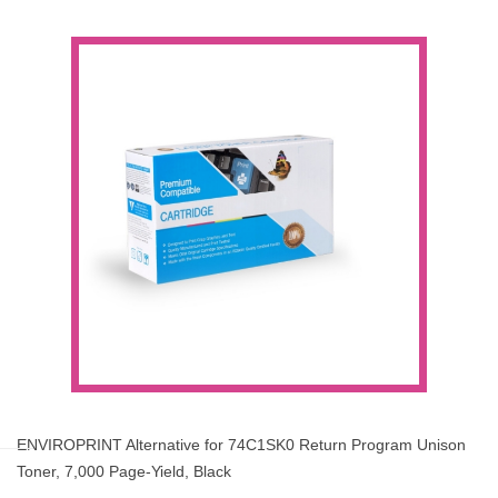
ENVIROPRINT Alternative for 74C1SK0 Return Program Unison
Toner, 7,000 Page-Yield, Black