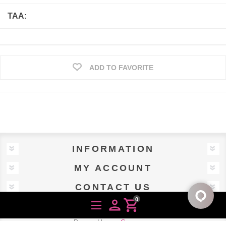
TAA:
ADD TO FAVORITE
INFORMATION
MY ACCOUNT
CONTACT US
0
person
shopping_cart
Powered by
nopCommerce