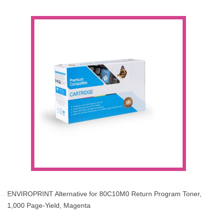
ENVIROPRINT Alternative for 80C10M0 Return Program Toner,
1,000 Page-Yield, Magenta