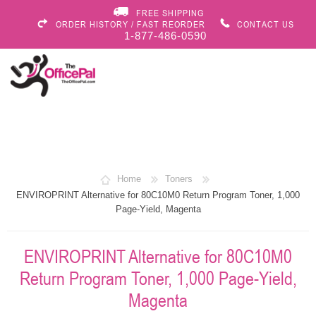
FREE SHIPPING
ORDER HISTORY / FAST REORDER
CONTACT US
1-877-486-0590
Home
Toners
ENVIROPRINT Alternative for 80C10M0 Return Program Toner, 1,000
Page-Yield, Magenta
ENVIROPRINT Alternative for 80C10M0
Return Program Toner, 1,000 Page-Yield,
Magenta