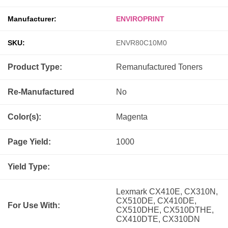
Manufacturer:
ENVIROPRINT
SKU:
ENVR80C10M0
Product Type:
Remanufactured
Toners
Re-Manufactured
No
Color(s):
Magenta
Page Yield:
1000
Yield Type:
Lexmark CX410E, CX310N,
CX510DE, CX410DE,
For Use With:
CX510DHE, CX510DTHE,
CX410DTE, CX310DN