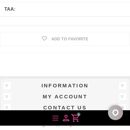
TAA:
ADD TO FAVORITE
INFORMATION
MY ACCOUNT
CONTACT US
0
person
shopping_cart
Powered by
nopCommerce