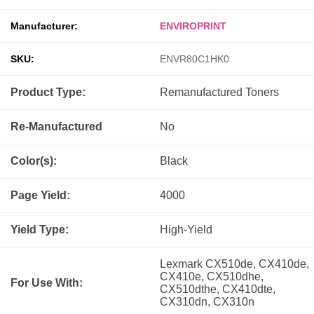
Manufacturer:
ENVIROPRINT
SKU:
ENVR80C1HK0
Product Type:
Remanufactured
Toners
Re-Manufactured
No
Color(s):
Black
Page Yield:
4000
Yield Type:
High-Yield
Lexmark CX510de, CX410de,
CX410e, CX510dhe,
For Use With:
CX510dthe, CX410dte,
CX310dn, CX310n