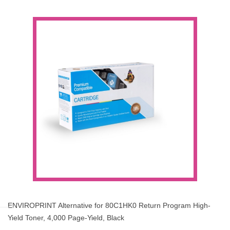
ENVIROPRINT Alternative for 80C1HK0 Return Program High-
Yield Toner, 4,000 Page-Yield, Black