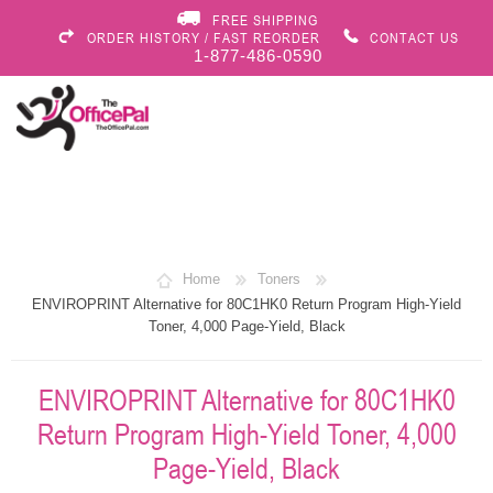
FREE SHIPPING
ORDER HISTORY / FAST REORDER
CONTACT US
1-877-486-0590
Home
Toners
ENVIROPRINT Alternative for 80C1HK0 Return Program High-Yield
Toner, 4,000 Page-Yield, Black
ENVIROPRINT Alternative for 80C1HK0
Return Program High-Yield Toner, 4,000
Page-Yield, Black