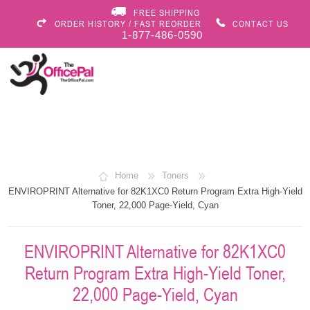
FREE SHIPPING
ORDER HISTORY / FAST REORDER
CONTACT US
1-877-486-0590
Home
Toners
ENVIROPRINT Alternative for 82K1XC0 Return Program Extra High-Yield
Toner, 22,000 Page-Yield, Cyan
ENVIROPRINT Alternative for 82K1XC0
Return Program Extra High-Yield Toner,
22,000 Page-Yield, Cyan