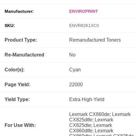
Manufacturer:
ENVIROPRINT
SKU:
ENVR82K1XC0
Product Type:
Remanufactured
Toners
Re-Manufactured
No
Color(s):
Cyan
Page Yield:
22000
Yield Type:
Extra High-Yield
Lexmark CX860de; Lexmark
CX825dtfe; Lexmark
For Use With:
CX825dte; Lexmark
CX860dtfe; Lexmark