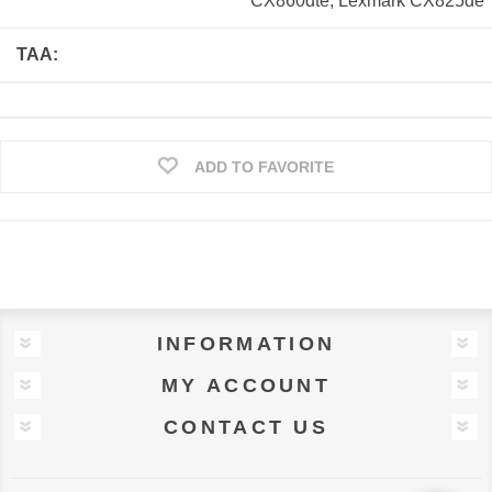
CX860dte; Lexmark CX825de
TAA:
ADD TO FAVORITE
INFORMATION
MY ACCOUNT
CONTACT US