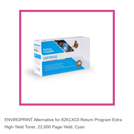
ENVIROPRINT Alternative for 82K1XC0 Return Program Extra
High-Yield Toner, 22,000 Page-Yield, Cyan