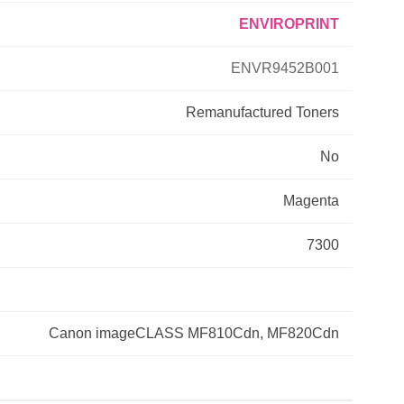
ENVIROPRINT
Primera
ENVR9452B001
Savin
Remanufactured
Toners
THEOFFICEPAL
No
Xerox
Magenta
7300
Canon imageCLASS MF810Cdn, MF820Cdn