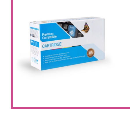
Large Format 
Waste Bottle