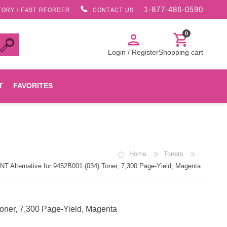
1-877-486-0590
TORY / FAST REORDER
CONTACT US
0
person
shopping_cart
Login / Register
Shopping cart
T
FAVORITES
Canon
Home
Toners
HP
 Alternative for 9452B001 (034) Toner, 7,300 Page-Yield, Magenta
Konica Minolta
oner, 7,300 Page-Yield, Magenta
Oki