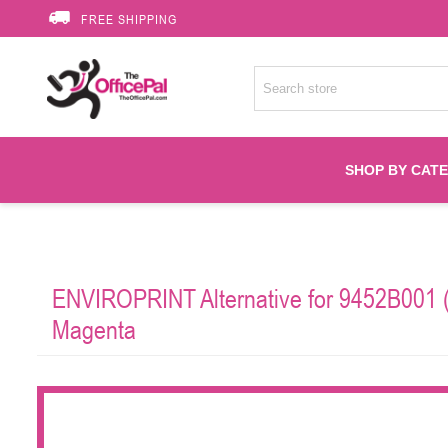
FREE SHIPPING
SHOP BY CAT
Accessories
ENVIROPRINT Alternative for 9452B001 (
Printer Suppli
Magenta
Fuser
HP Toners