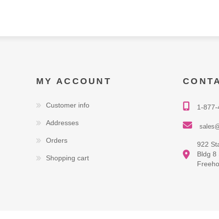
MY ACCOUNT
CONT
Customer info
1-877-
Addresses
sales@
Orders
922 St
Bldg 8
Shopping cart
Freeho