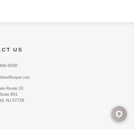
ACT US
486-0590
theofficepal.com
ate Route 33
 Suite 801
ld, NJ 07728