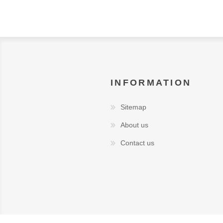
INFORMATION
Sitemap
About us
Contact us