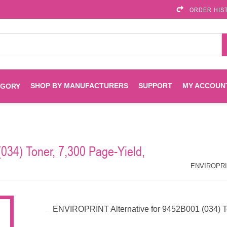
ORDER HIS
SHOP BY MANUFACTURERS
SUPPORT
MY ACCOUN
EGORY
Brother
Brother Mobile
Ink
Maintenance Kits
Solutions
034) Toner, 7,300 Page-Yield,
es
Printheads
Labels
ENVIROPRINT
Epson
ENVIROPRINT
Toners And Drums
HP Drums
Imagistics
Infoprint
ENVIROPRINT Alternative for 9452B001 (034) T
Toners
Drums
Kyocera
Lexmark