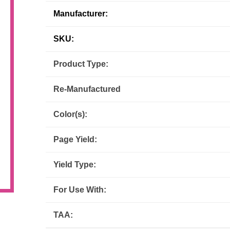
Manufacturer:
Inks
Paper Trays
Staples
OptiPrint
Panasonic
SKU:
Ricoh
Samsung
Product Type:
Sharp
Source Technologies
Re-Manufactured
Toshiba
Xante
Color(s):
Page Yield:
Yield Type:
For Use With:
TAA: