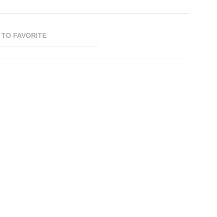
 TO FAVORITE