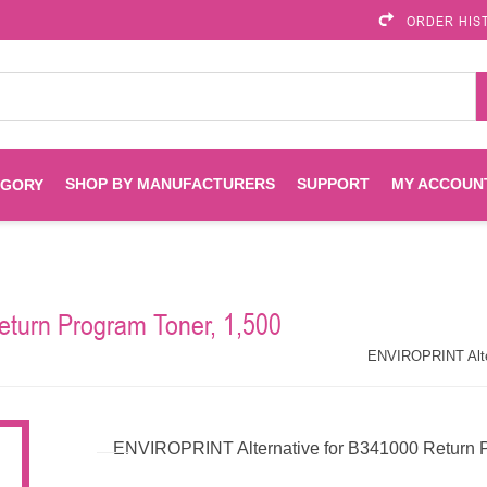
ORDER HIS
SHOP BY MANUFACTURERS
SUPPORT
MY ACCOUN
EGORY
Brother
Brother Mobile
Ink
Maintenance Kits
Solutions
turn Program Toner, 1,500
es
Printheads
Labels
ENVIROPRINT
Epson
ENVIROPRINT Alter
Toners And Drums
HP Drums
Imagistics
Infoprint
ENVIROPRINT Alternative for B341000 Return P
Toners
Drums
Kyocera
Lexmark