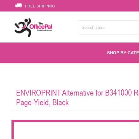
FREE SHIPPING
SHOP BY CAT
Accessories
ENVIROPRINT Alternative for B341000 Re
Printer Suppli
Page-Yield, Black
Fuser
HP Toners