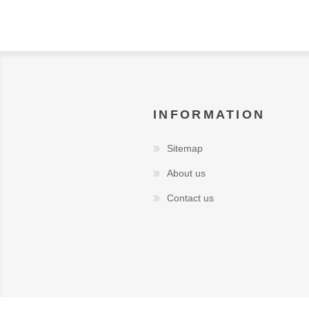
INFORMATION
Sitemap
About us
Contact us