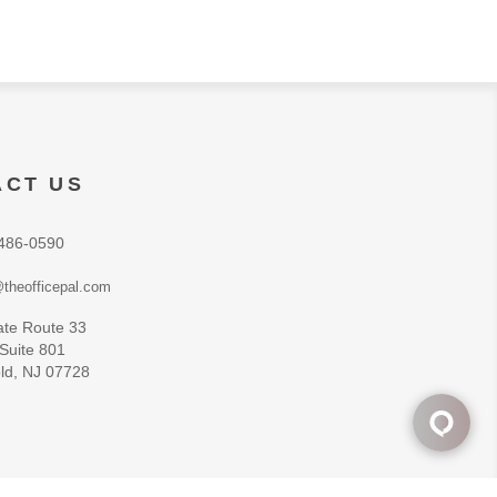
ACT US
486-0590
theofficepal.com
ate Route 33
 Suite 801
ld, NJ 07728