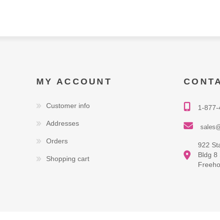
MY ACCOUNT
CONT
Customer info
1-877-
Addresses
sales@
Orders
922 St
Bldg 8
Shopping cart
Freeho