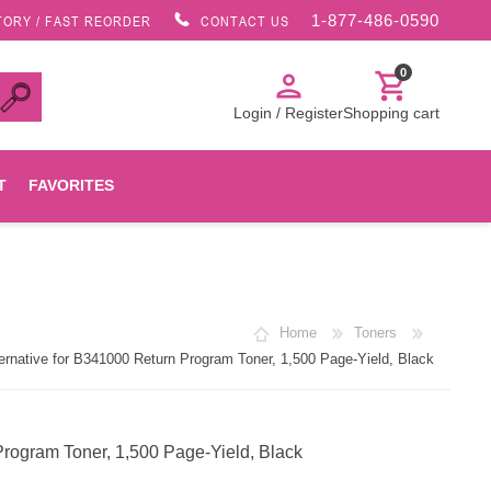
1-877-486-0590
TORY / FAST REORDER
CONTACT US
0
person
shopping_cart
Login / Register
Shopping cart
T
FAVORITES
Canon
Home
Toners
HP
native for B341000 Return Program Toner, 1,500 Page-Yield, Black
Konica Minolta
rogram Toner, 1,500 Page-Yield, Black
Oki