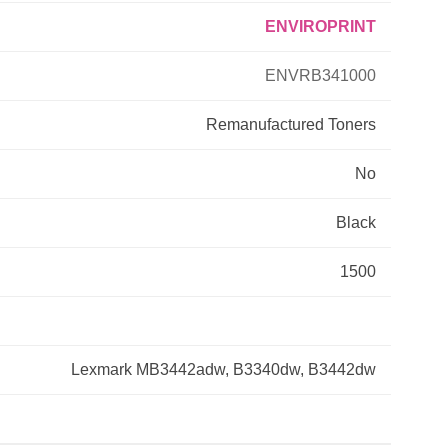
ENVIROPRINT
Primera
ENVRB341000
Savin
Remanufactured
Toners
THEOFFICEPAL
No
Xerox
Black
1500
Lexmark MB3442adw, B3340dw, B3442dw