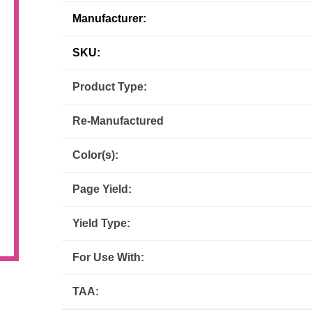
Manufacturer:
Inks
Paper Trays
Staples
OptiPrint
Panasonic
SKU:
Ricoh
Samsung
Product Type:
Sharp
Source Technologies
Re-Manufactured
Toshiba
Xante
Color(s):
Page Yield:
Yield Type:
For Use With:
TAA: