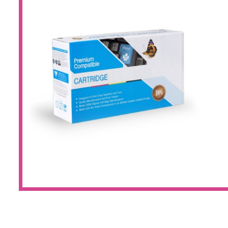
Large Format 
Waste Bottle