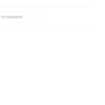
 TO FAVORITE