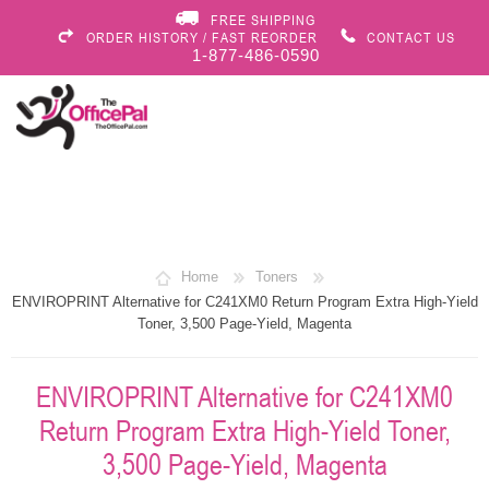
FREE SHIPPING
ORDER HISTORY / FAST REORDER
CONTACT US
1-877-486-0590
Home
Toners
ENVIROPRINT Alternative for C241XM0 Return Program Extra High-Yield
Toner, 3,500 Page-Yield, Magenta
ENVIROPRINT Alternative for C241XM0
Return Program Extra High-Yield Toner,
3,500 Page-Yield, Magenta