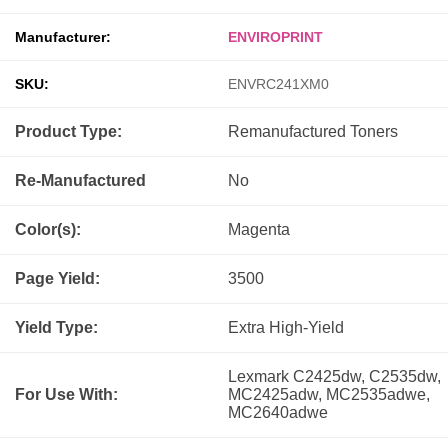
Manufacturer:
ENVIROPRINT
SKU:
ENVRC241XM0
Product Type:
Remanufactured
Toners
Re-Manufactured
No
Color(s):
Magenta
Page Yield:
3500
Yield Type:
Extra High-Yield
Lexmark C2425dw, C2535dw,
For Use With:
MC2425adw, MC2535adwe,
MC2640adwe