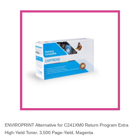
ENVIROPRINT Alternative for C241XM0 Return Program Extra
High-Yield Toner, 3,500 Page-Yield, Magenta