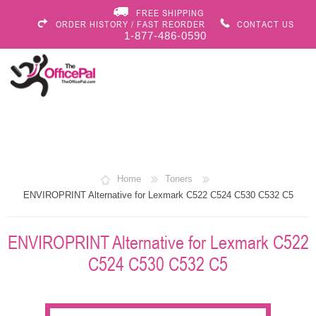
FREE SHIPPING
ORDER HISTORY / FAST REORDER
CONTACT US
1-877-486-0590
Home
Toners
ENVIROPRINT Alternative for Lexmark C522 C524 C530 C532 C5
ENVIROPRINT Alternative for Lexmark C522
C524 C530 C532 C5