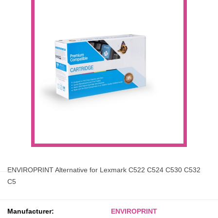
ENVIROPRINT Alternative for Lexmark C522 C524 C530 C532
C5
Manufacturer:
ENVIROPRINT