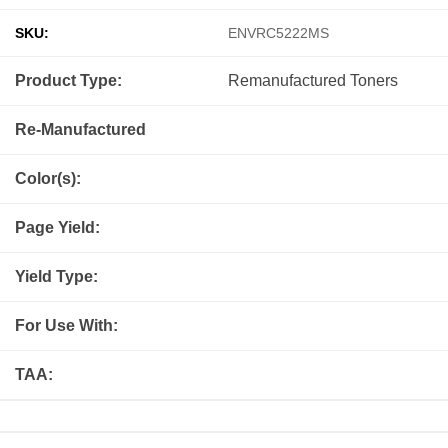
SKU:
ENVRC5222MS
Product Type:
Remanufactured
Toners
Re-Manufactured
Color(s):
Page Yield:
Yield Type:
For Use With:
TAA: