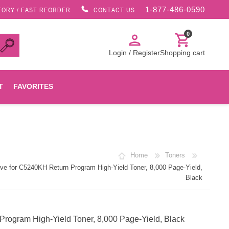
1-877-486-0590
TORY / FAST REORDER
CONTACT US
0
person
shopping_cart
Login / Register
Shopping cart
T
FAVORITES
Canon
Home
Toners
HP
e for C5240KH Return Program High-Yield Toner, 8,000 Page-Yield,
Black
Konica Minolta
rogram High-Yield Toner, 8,000 Page-Yield, Black
Oki