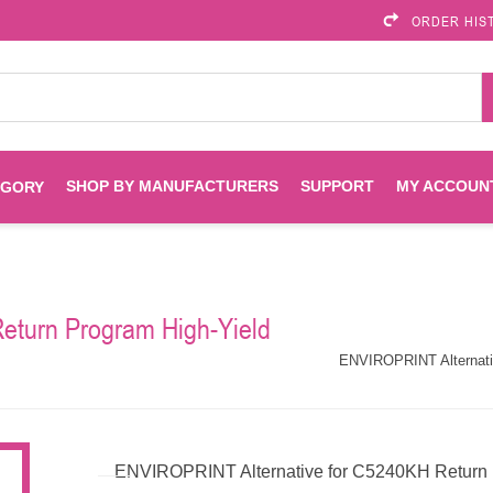
ORDER HIS
SHOP BY MANUFACTURERS
SUPPORT
MY ACCOUN
EGORY
Brother
Brother Mobile
Ink
Maintenance Kits
Solutions
eturn Program High-Yield
es
Printheads
Labels
ENVIROPRINT
Epson
ENVIROPRINT Alternativ
Toners And Drums
HP Drums
Imagistics
Infoprint
Toners
Drums
ENVIROPRINT Alternative for C5240KH Return P
Kyocera
Lexmark