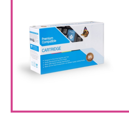
Large Format 
Waste Bottle