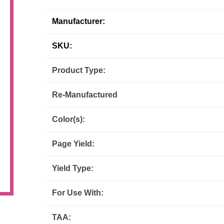
Inks
Paper Trays
Staples
Manufacturer:
OptiPrint
Panasonic
SKU:
Ricoh
Samsung
Product Type:
Sharp
Source Technologies
Re-Manufactured
Toshiba
Xante
Color(s):
Page Yield:
Yield Type:
For Use With:
TAA: