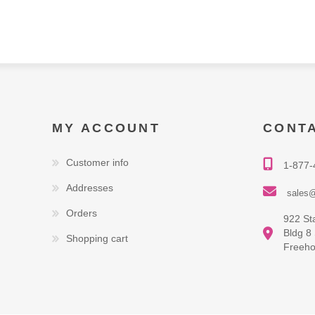
MY ACCOUNT
CONT
Customer info
1-877-
Addresses
sales@
Orders
922 St
Bldg 8
Shopping cart
Freeho