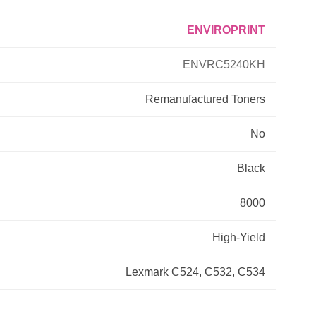
ENVIROPRINT
Primera
ENVRC5240KH
Savin
Remanufactured
Toners
THEOFFICEPAL
No
Xerox
Black
8000
High-Yield
Lexmark C524, C532, C534