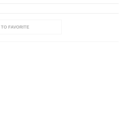
 TO FAVORITE