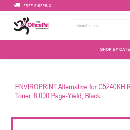
FREE SHIPPING
SHOP BY CAT
Accessories
ENVIROPRINT Alternative for C5240KH R
Printer Suppli
Toner, 8,000 Page-Yield, Black
Fuser
HP Toners