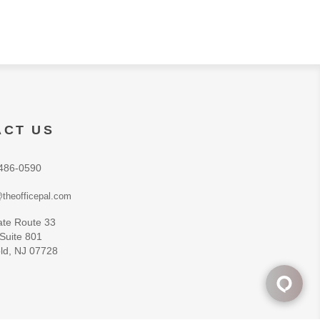
ACT US
486-0590
theofficepal.com
ate Route 33
 Suite 801
ld, NJ 07728