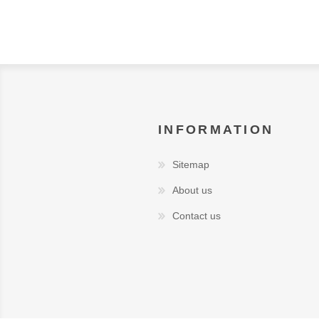
INFORMATION
Sitemap
About us
Contact us