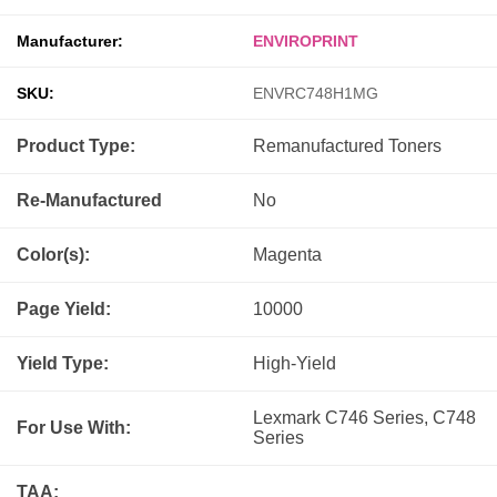
Manufacturer:
ENVIROPRINT
SKU:
ENVRC748H1MG
Product Type:
Remanufactured
Toners
Re-Manufactured
No
Color(s):
Magenta
Page Yield:
10000
Yield Type:
High-Yield
Lexmark C746 Series, C748
For Use With:
Series
TAA: