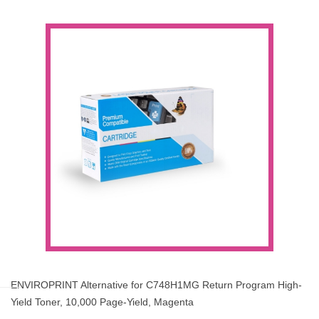
ENVIROPRINT Alternative for C748H1MG Return Program High-
Yield Toner, 10,000 Page-Yield, Magenta