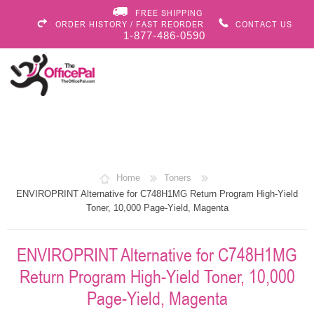
FREE SHIPPING
ORDER HISTORY / FAST REORDER
CONTACT US
1-877-486-0590
Home
Toners
ENVIROPRINT Alternative for C748H1MG Return Program High-Yield
Toner, 10,000 Page-Yield, Magenta
ENVIROPRINT Alternative for C748H1MG
Return Program High-Yield Toner, 10,000
Page-Yield, Magenta