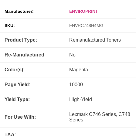
Manufacturer:
ENVIROPRINT
SKU:
ENVRC748H4MG
Product Type:
Remanufactured
Toners
Re-Manufactured
No
Color(s):
Magenta
Page Yield:
10000
Yield Type:
High-Yield
Lexmark C746 Series, C748
For Use With:
Series
TAA: