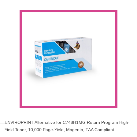
ENVIROPRINT Alternative for C748H1MG Return Program High-
Yield Toner, 10,000 Page-Yield, Magenta, TAA Compliant