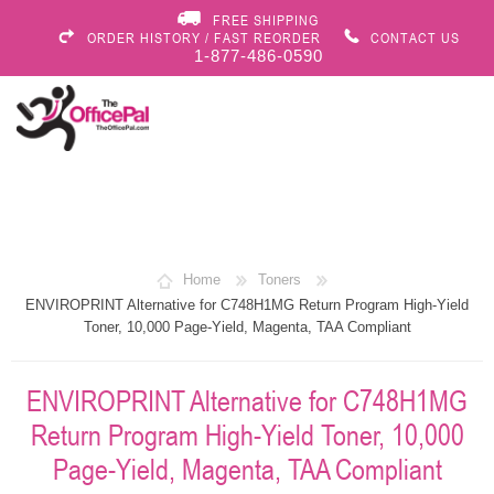
FREE SHIPPING
ORDER HISTORY / FAST REORDER
CONTACT US
1-877-486-0590
Home
Toners
ENVIROPRINT Alternative for C748H1MG Return Program High-Yield
Toner, 10,000 Page-Yield, Magenta, TAA Compliant
ENVIROPRINT Alternative for C748H1MG
Return Program High-Yield Toner, 10,000
Page-Yield, Magenta, TAA Compliant