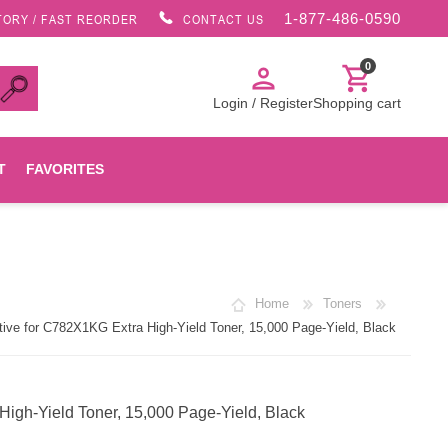
1-877-486-0590
TORY / FAST REORDER
CONTACT US
0
person
shopping_cart
Login / Register
Shopping cart
T
FAVORITES
Canon
Home
Toners
HP
ve for C782X1KG Extra High-Yield Toner, 15,000 Page-Yield, Black
Konica Minolta
gh-Yield Toner, 15,000 Page-Yield, Black
Oki