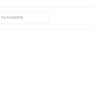
 TO FAVORITE