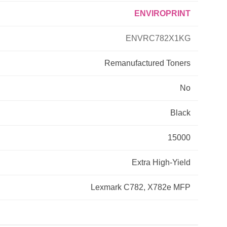
ENVIROPRINT
Primera
ENVRC782X1KG
Savin
Remanufactured
Toners
THEOFFICEPAL
No
Xerox
Black
15000
Extra High-Yield
Lexmark C782, X782e MFP