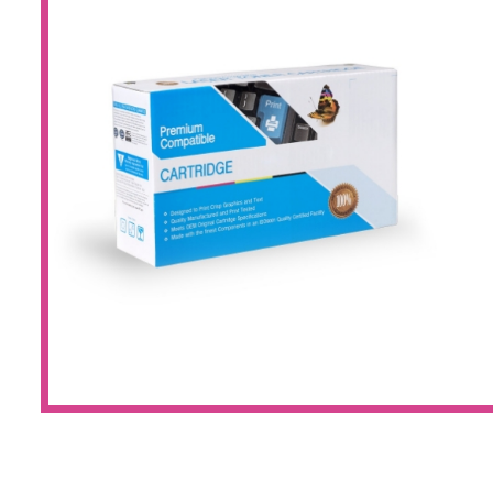
Large Format 
Waste Bottle