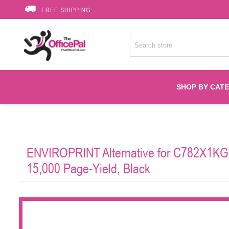
FREE SHIPPING
SHOP BY CAT
Accessories
ENVIROPRINT Alternative for C782X1KG E
Printer Suppli
15,000 Page-Yield, Black
Fuser
HP Toners