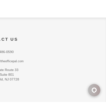
ACT US
486-0590
theofficepal.com
ate Route 33
 Suite 801
ld, NJ 07728