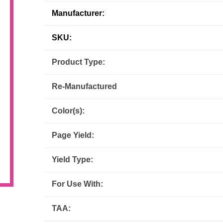
Manufacturer:
Inks
Paper Trays
Staples
OptiPrint
Panasonic
SKU:
Ricoh
Samsung
Product Type:
Sharp
Source Technologies
Re-Manufactured
Toshiba
Xante
Color(s):
Page Yield:
Yield Type:
For Use With:
TAA: