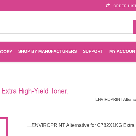
ORDER HIS
SHOP BY MANUFACTURERS
SUPPORT
MY ACCOUN
EGORY
Brother
Brother Mobile
Ink
Maintenance Kits
Solutions
xtra High-Yield Toner,
es
Printheads
Labels
ENVIROPRINT
Epson
ENVIROPRINT Alternati
Toners And Drums
HP Drums
Imagistics
Infoprint
ENVIROPRINT Alternative for C782X1KG Extra Hi
Toners
Drums
Kyocera
Lexmark