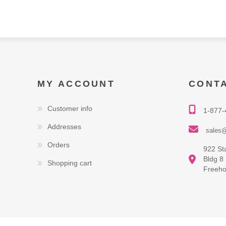
MY ACCOUNT
CONT
Customer info
1-877-
Addresses
sales@
Orders
922 St
Bldg 8
Shopping cart
Freeho