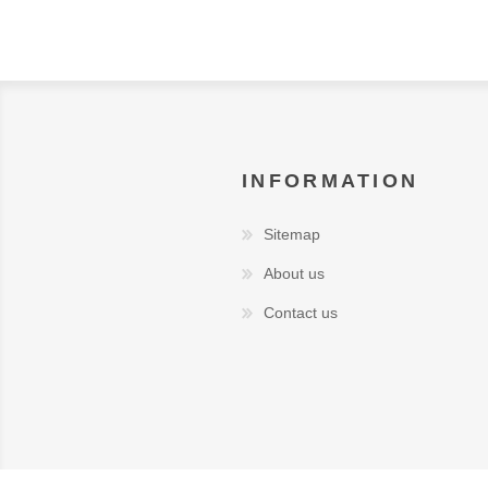
INFORMATION
Sitemap
About us
Contact us