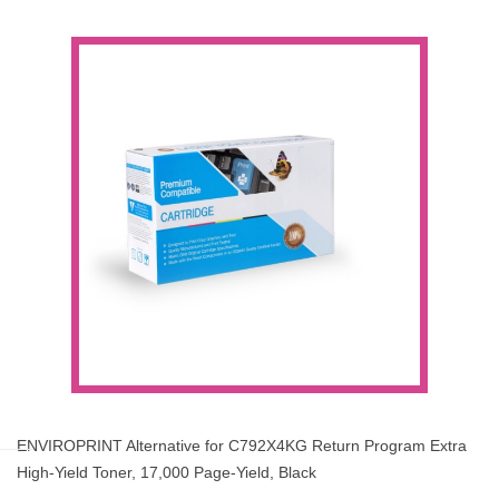
ENVIROPRINT Alternative for C792X4KG Return Program Extra
High-Yield Toner, 17,000 Page-Yield, Black