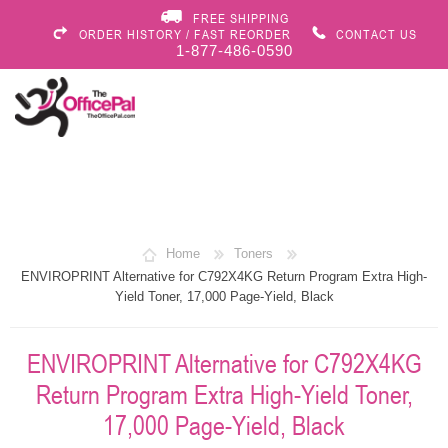
FREE SHIPPING
ORDER HISTORY / FAST REORDER
CONTACT US
1-877-486-0590
Home
Toners
ENVIROPRINT Alternative for C792X4KG Return Program Extra High-
Yield Toner, 17,000 Page-Yield, Black
ENVIROPRINT Alternative for C792X4KG
Return Program Extra High-Yield Toner,
17,000 Page-Yield, Black