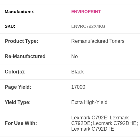
Manufacturer:
ENVIROPRINT
SKU:
ENVRC792X4KG
Product Type:
Remanufactured
Toners
Re-Manufactured
No
Color(s):
Black
Page Yield:
17000
Yield Type:
Extra High-Yield
Lexmark C792E; Lexmark
For Use With:
C792DE; Lexmark C792DHE;
Lexmark C792DTE