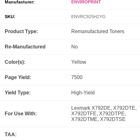
Manufacturer:
ENVIROPRINT
SKU:
ENVRC925H2YG
Product Type:
Remanufactured
Toners
Re-Manufactured
No
Color(s):
Yellow
Page Yield:
7500
Yield Type:
High-Yield
Lexmark X792DE, X792DTE,
For Use With:
X792DTFE, X792DTPE,
X792DTME, X792DTSE
TAA: