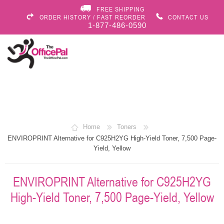
FREE SHIPPING
ORDER HISTORY / FAST REORDER
CONTACT US
1-877-486-0590
Home
Toners
ENVIROPRINT Alternative for C925H2YG High-Yield Toner, 7,500 Page-
Yield, Yellow
ENVIROPRINT Alternative for C925H2YG
High-Yield Toner, 7,500 Page-Yield, Yellow