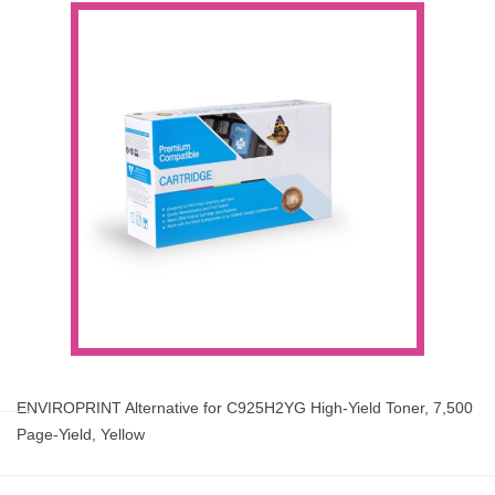
ENVIROPRINT Alternative for C925H2YG High-Yield Toner, 7,500
Page-Yield, Yellow