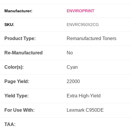
Manufacturer:
ENVIROPRINT
SKU:
ENVRC950X2CG
Product Type:
Remanufactured
Toners
Re-Manufactured
No
Color(s):
Cyan
Page Yield:
22000
Yield Type:
Extra High-Yield
For Use With:
Lexmark C950DE
TAA: