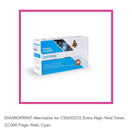
ENVIROPRINT Alternative for C950X2CG Extra High-Yield Toner,
22,000 Page-Yield, Cyan