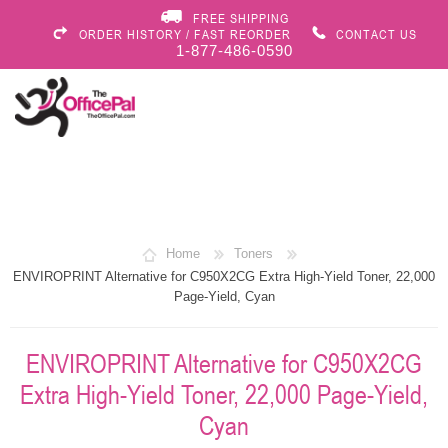
FREE SHIPPING
ORDER HISTORY / FAST REORDER
CONTACT US
1-877-486-0590
Home
Toners
ENVIROPRINT Alternative for C950X2CG Extra High-Yield Toner, 22,000
Page-Yield, Cyan
ENVIROPRINT Alternative for C950X2CG
Extra High-Yield Toner, 22,000 Page-Yield,
Cyan