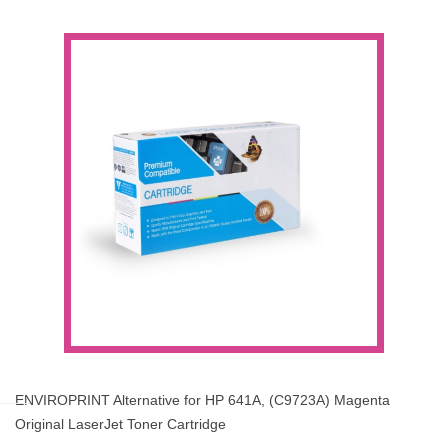
ENVIROPRINT Alternative for HP 641A, (C9723A) Magenta
Original LaserJet Toner Cartridge