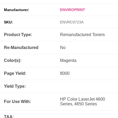
Manufacturer:
ENVIROPRINT
SKU:
ENVRC9723A
Product Type:
Remanufactured
Toners
Re-Manufactured
No
Color(s):
Magenta
Page Yield:
8000
Yield Type:
HP Color LaserJet 4600
For Use With:
Series, 4650 Series
TAA: