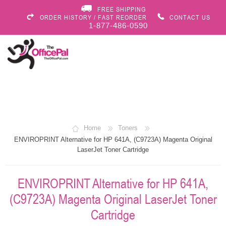
FREE SHIPPING
ORDER HISTORY / FAST REORDER
CONTACT US
1-877-486-0590
Home
Toners
ENVIROPRINT Alternative for HP 641A, (C9723A) Magenta Original
LaserJet Toner Cartridge
ENVIROPRINT Alternative for HP 641A,
(C9723A) Magenta Original LaserJet Toner
Cartridge