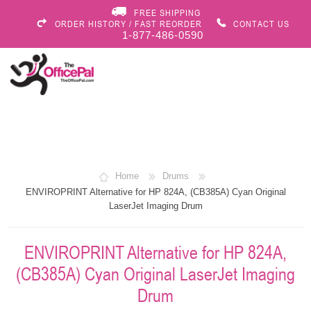
FREE SHIPPING
ORDER HISTORY / FAST REORDER
CONTACT US
1-877-486-0590
Home
Drums
ENVIROPRINT Alternative for HP 824A, (CB385A) Cyan Original
LaserJet Imaging Drum
ENVIROPRINT Alternative for HP 824A,
(CB385A) Cyan Original LaserJet Imaging
Drum