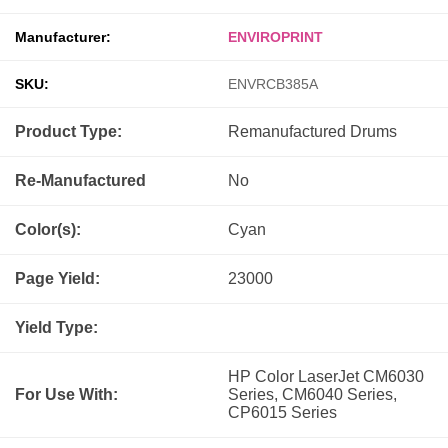
Manufacturer:
ENVIROPRINT
SKU:
ENVRCB385A
Product Type:
Remanufactured
Drums
Re-Manufactured
No
Color(s):
Cyan
Page Yield:
23000
Yield Type:
HP Color LaserJet CM6030
For Use With:
Series, CM6040 Series,
CP6015 Series