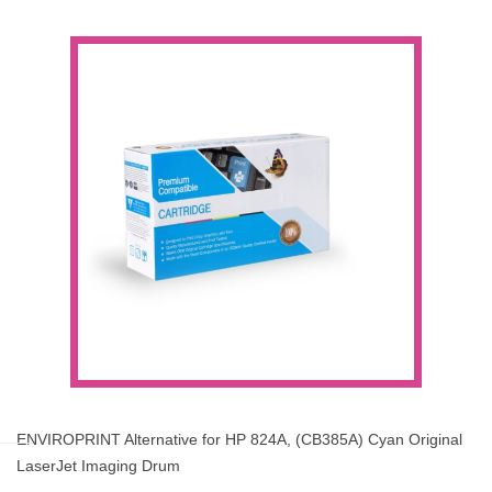
ENVIROPRINT Alternative for HP 824A, (CB385A) Cyan Original
LaserJet Imaging Drum