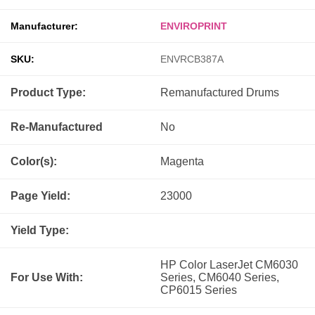
Manufacturer:
ENVIROPRINT
SKU:
ENVRCB387A
Product Type:
Remanufactured
Drums
Re-Manufactured
No
Color(s):
Magenta
Page Yield:
23000
Yield Type:
HP Color LaserJet CM6030
For Use With:
Series, CM6040 Series,
CP6015 Series