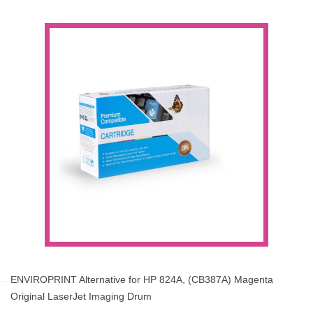
ENVIROPRINT Alternative for HP 824A, (CB387A) Magenta
Original LaserJet Imaging Drum