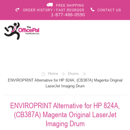
FREE SHIPPING
ORDER HISTORY / FAST REORDER
CONTACT US
1-877-486-0590
Home
Drums
ENVIROPRINT Alternative for HP 824A, (CB387A) Magenta Original
LaserJet Imaging Drum
ENVIROPRINT Alternative for HP 824A,
(CB387A) Magenta Original LaserJet
Imaging Drum