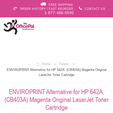
FREE SHIPPING
ORDER HISTORY / FAST REORDER
CONTACT US
1-877-486-0590
Home
Toners
ENVIROPRINT Alternative for HP 642A, (CB403A) Magenta Original
LaserJet Toner Cartridge
ENVIROPRINT Alternative for HP 642A,
(CB403A) Magenta Original LaserJet Toner
Cartridge