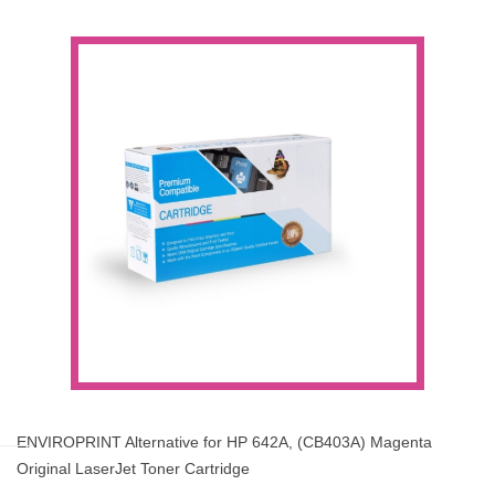
ENVIROPRINT Alternative for HP 642A, (CB403A) Magenta
Original LaserJet Toner Cartridge