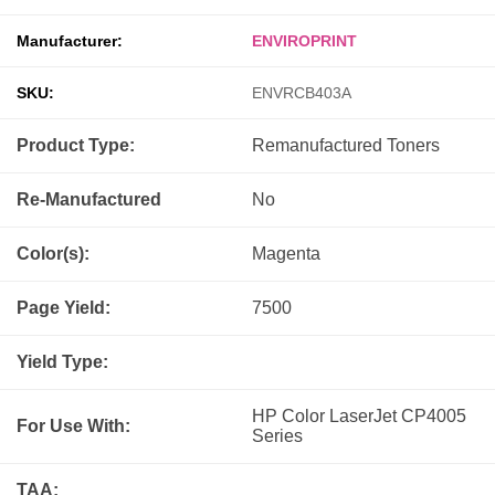
Manufacturer:
ENVIROPRINT
SKU:
ENVRCB403A
Product Type:
Remanufactured
Toners
Re-Manufactured
No
Color(s):
Magenta
Page Yield:
7500
Yield Type:
HP Color LaserJet CP4005
For Use With:
Series
TAA: