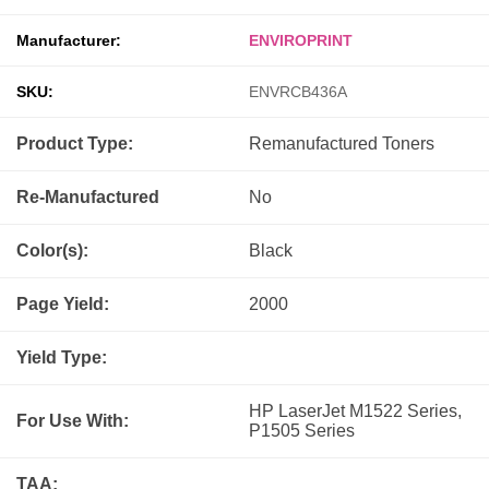
Manufacturer:
ENVIROPRINT
SKU:
ENVRCB436A
Product Type:
Remanufactured
Toners
Re-Manufactured
No
Color(s):
Black
Page Yield:
2000
Yield Type:
HP LaserJet M1522 Series,
For Use With:
P1505 Series
TAA: