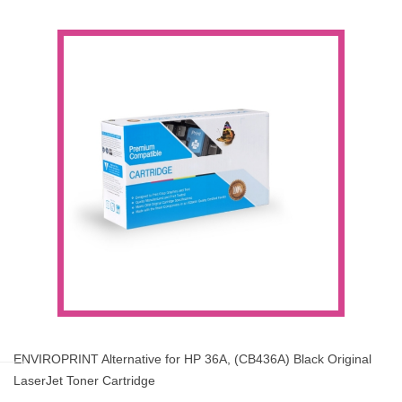
ENVIROPRINT Alternative for HP 36A, (CB436A) Black Original
LaserJet Toner Cartridge