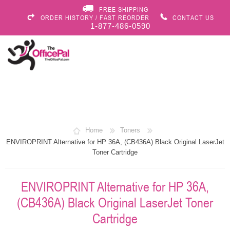
FREE SHIPPING
ORDER HISTORY / FAST REORDER
CONTACT US
1-877-486-0590
Home
Toners
ENVIROPRINT Alternative for HP 36A, (CB436A) Black Original LaserJet
Toner Cartridge
ENVIROPRINT Alternative for HP 36A,
(CB436A) Black Original LaserJet Toner
Cartridge