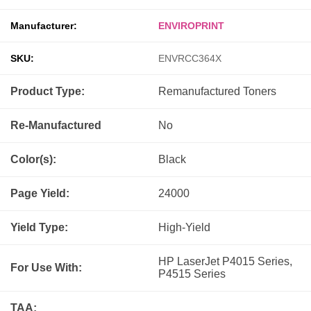
Manufacturer:
ENVIROPRINT
SKU:
ENVRCC364X
Product Type:
Remanufactured
Toners
Re-Manufactured
No
Color(s):
Black
Page Yield:
24000
Yield Type:
High-Yield
HP LaserJet P4015 Series,
For Use With:
P4515 Series
TAA: