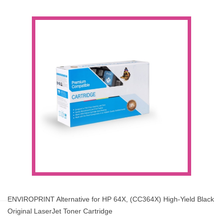
ENVIROPRINT Alternative for HP 64X, (CC364X) High-Yield Black
Original LaserJet Toner Cartridge