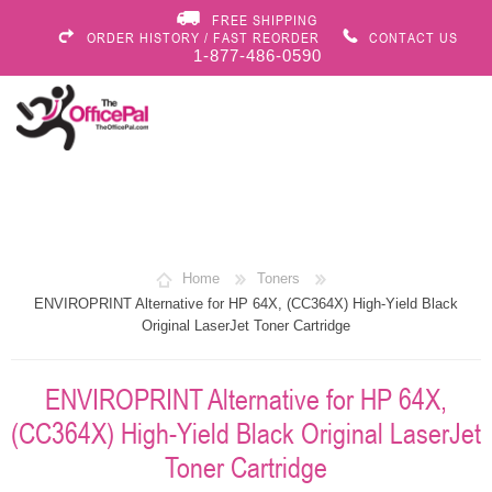
FREE SHIPPING
ORDER HISTORY / FAST REORDER
CONTACT US
1-877-486-0590
Home
Toners
ENVIROPRINT Alternative for HP 64X, (CC364X) High-Yield Black
Original LaserJet Toner Cartridge
ENVIROPRINT Alternative for HP 64X,
(CC364X) High-Yield Black Original LaserJet
Toner Cartridge