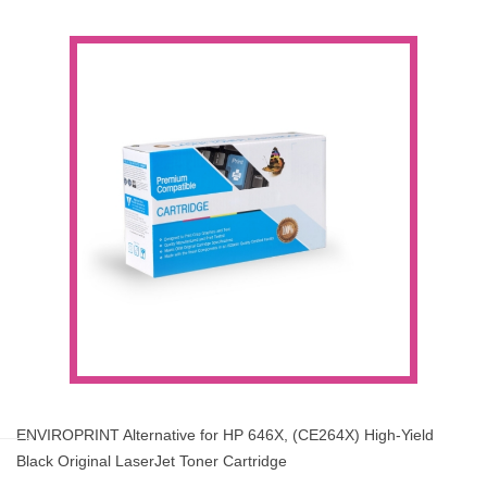
ENVIROPRINT Alternative for HP 646X, (CE264X) High-Yield
Black Original LaserJet Toner Cartridge