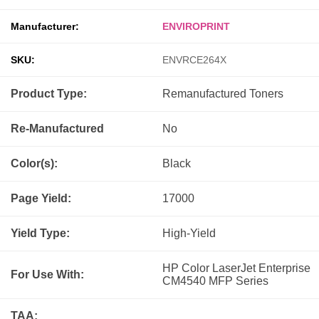
Manufacturer:
ENVIROPRINT
SKU:
ENVRCE264X
Product Type:
Remanufactured
Toners
Re-Manufactured
No
Color(s):
Black
Page Yield:
17000
Yield Type:
High-Yield
HP Color LaserJet Enterprise
For Use With:
CM4540 MFP Series
TAA: