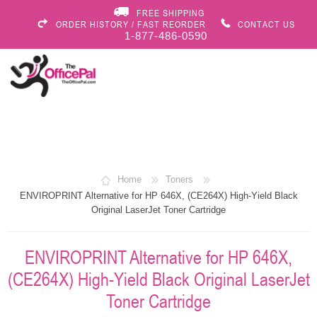
FREE SHIPPING
ORDER HISTORY / FAST REORDER
CONTACT US
1-877-486-0590
Home
Toners
ENVIROPRINT Alternative for HP 646X, (CE264X) High-Yield Black
Original LaserJet Toner Cartridge
ENVIROPRINT Alternative for HP 646X,
(CE264X) High-Yield Black Original LaserJet
Toner Cartridge