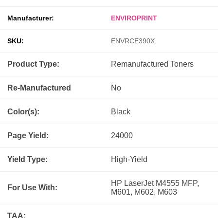
Manufacturer:
ENVIROPRINT
SKU:
ENVRCE390X
Product Type:
Remanufactured
Toners
Re-Manufactured
No
Color(s):
Black
Page Yield:
24000
Yield Type:
High-Yield
HP LaserJet M4555 MFP,
For Use With:
M601, M602, M603
TAA: