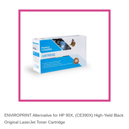
ENVIROPRINT Alternative for HP 90X, (CE390X) High-Yield Black
Original LaserJet Toner Cartridge