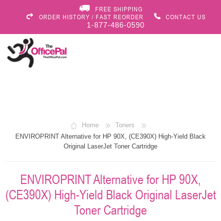
FREE SHIPPING
ORDER HISTORY / FAST REORDER
CONTACT US
1-877-486-0590
Home
Toners
ENVIROPRINT Alternative for HP 90X, (CE390X) High-Yield Black
Original LaserJet Toner Cartridge
ENVIROPRINT Alternative for HP 90X,
(CE390X) High-Yield Black Original LaserJet
Toner Cartridge