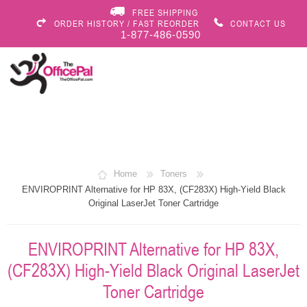
FREE SHIPPING
ORDER HISTORY / FAST REORDER
CONTACT US
1-877-486-0590
Home
Toners
ENVIROPRINT Alternative for HP 83X, (CF283X) High-Yield Black
Original LaserJet Toner Cartridge
ENVIROPRINT Alternative for HP 83X,
(CF283X) High-Yield Black Original LaserJet
Toner Cartridge