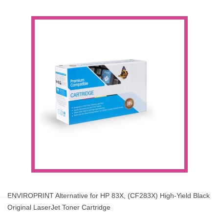
ENVIROPRINT Alternative for HP 83X, (CF283X) High-Yield Black
Original LaserJet Toner Cartridge