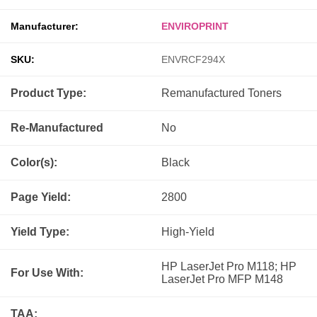
Manufacturer:
ENVIROPRINT
SKU:
ENVRCF294X
Product Type:
Remanufactured
Toners
Re-Manufactured
No
Color(s):
Black
Page Yield:
2800
Yield Type:
High-Yield
HP LaserJet Pro M118; HP
For Use With:
LaserJet Pro MFP M148
TAA: