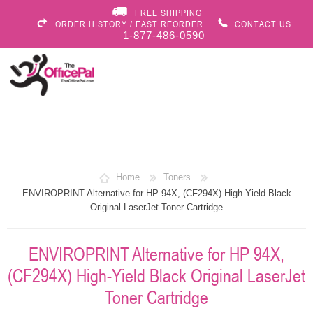
FREE SHIPPING
ORDER HISTORY / FAST REORDER
CONTACT US
1-877-486-0590
Home
Toners
ENVIROPRINT Alternative for HP 94X, (CF294X) High-Yield Black
Original LaserJet Toner Cartridge
ENVIROPRINT Alternative for HP 94X,
(CF294X) High-Yield Black Original LaserJet
Toner Cartridge