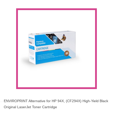
ENVIROPRINT Alternative for HP 94X, (CF294X) High-Yield Black
Original LaserJet Toner Cartridge