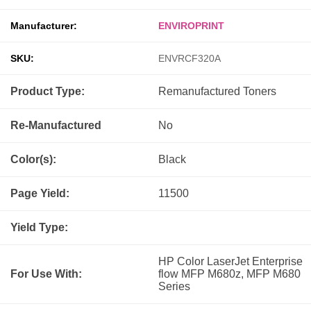
Manufacturer:
ENVIROPRINT
SKU:
ENVRCF320A
Product Type:
Remanufactured
Toners
Re-Manufactured
No
Color(s):
Black
Page Yield:
11500
Yield Type:
HP Color LaserJet Enterprise
For Use With:
flow MFP M680z, MFP M680
Series