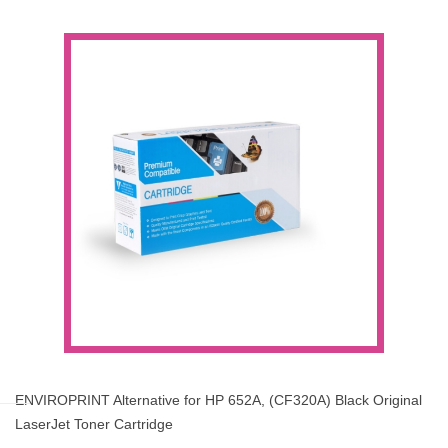
ENVIROPRINT Alternative for HP 652A, (CF320A) Black Original
LaserJet Toner Cartridge