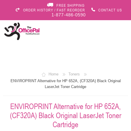
FREE SHIPPING
ORDER HISTORY / FAST REORDER
CONTACT US
1-877-486-0590
Home
Toners
ENVIROPRINT Alternative for HP 652A, (CF320A) Black Original
LaserJet Toner Cartridge
ENVIROPRINT Alternative for HP 652A,
(CF320A) Black Original LaserJet Toner
Cartridge