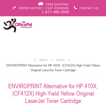
FREE SHIPPING
ORDER HISTORY / FAST REORDER
CONTACT US
1-877-486-0590
Home
Toners
ENVIROPRINT Alternative for HP 410X, (CF412X) High-Yield Yellow
Original LaserJet Toner Cartridge
ENVIROPRINT Alternative for HP 410X,
(CF412X) High-Yield Yellow Original
LaserJet Toner Cartridge