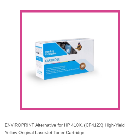
ENVIROPRINT Alternative for HP 410X, (CF412X) High-Yield
Yellow Original LaserJet Toner Cartridge