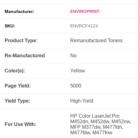
Manufacturer:
ENVIROPRINT
SKU:
ENVRCF412X
Product Type:
Remanufactured
Toners
Re-Manufactured
No
Color(s):
Yellow
Page Yield:
5000
Yield Type:
High-Yield
HP Color LaserJet Pro
M452dn, M452dw, M452nw,
For Use With:
MFP M377dw, M477fdn,
M477fdw, M477fnw