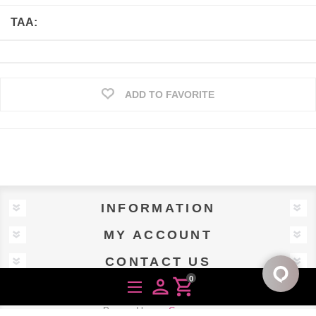
TAA:
ADD TO FAVORITE
INFORMATION
MY ACCOUNT
CONTACT US
0
person
shopping_cart
Powered by
nopCommerce