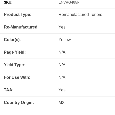
SKU:
ENVRG485F
Product Type:
Remanufactured
Toners
Re-Manufactured
Yes
Color(s):
Yellow
Page Yield:
N/A
Yield Type:
N/A
For Use With:
N/A
TAA:
Yes
Country Origin:
MX