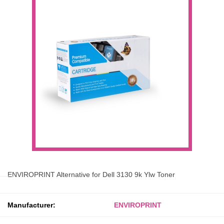
ENVIROPRINT Alternative for Dell 3130 9k Ylw Toner
Manufacturer:
ENVIROPRINT