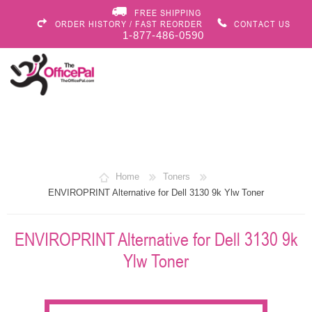
FREE SHIPPING
ORDER HISTORY / FAST REORDER
CONTACT US
1-877-486-0590
Home
Toners
ENVIROPRINT Alternative for Dell 3130 9k Ylw Toner
ENVIROPRINT Alternative for Dell 3130 9k
Ylw Toner