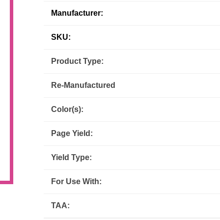
Manufacturer:
Inks
Paper Trays
Staples
OptiPrint
Panasonic
SKU:
Ricoh
Samsung
Product Type:
Sharp
Source Technologies
Re-Manufactured
Toshiba
Xante
Color(s):
Page Yield:
Yield Type:
For Use With:
TAA: