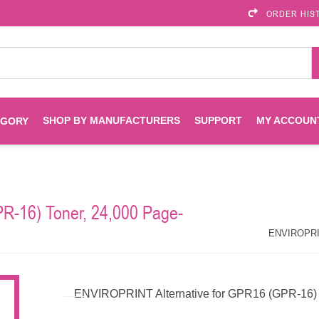
ORDER HIS
SHOP BY MANUFACTURERS
SUPPORT
MY ACCOUN
EGORY
Brother
Brother Mobile
Ink
Maintenance Kits
Solutions
R-16) Toner, 24,000 Page-
es
Printheads
Labels
ENVIROPRINT
Epson
ENVIROPRINT
Toners And Drums
HP Drums
Imagistics
Infoprint
ENVIROPRINT Alternative for GPR16 (GPR-16) T
Toners
Drums
Kyocera
Lexmark