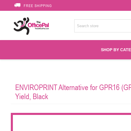
FREE SHIPPING
SHOP BY CAT
Accessories
ENVIROPRINT Alternative for GPR16 (GP
Printer Suppli
Yield, Black
Fuser
HP Toners