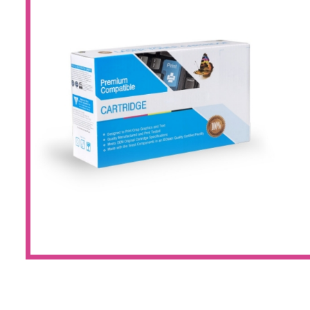
Large Format 
Waste Bottle