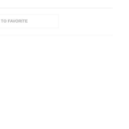
 TO FAVORITE