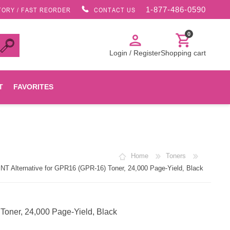
1-877-486-0590
TORY / FAST REORDER
CONTACT US
0
person
shopping_cart
Login / Register
Shopping cart
T
FAVORITES
Canon
Home
Toners
HP
 Alternative for GPR16 (GPR-16) Toner, 24,000 Page-Yield, Black
Konica Minolta
oner, 24,000 Page-Yield, Black
Oki