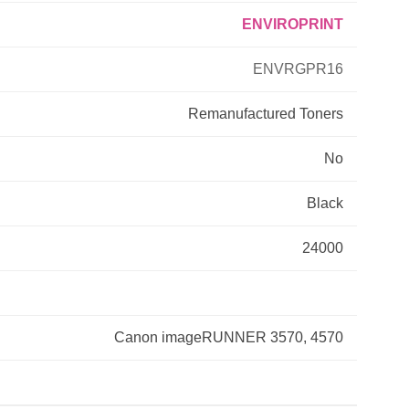
ENVIROPRINT
Primera
ENVRGPR16
Savin
Remanufactured
Toners
THEOFFICEPAL
No
Xerox
Black
24000
Canon imageRUNNER 3570, 4570