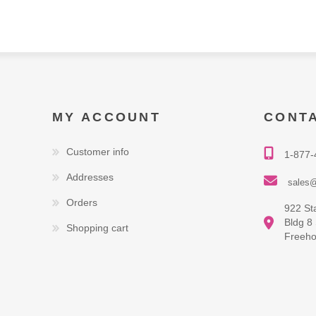
MY ACCOUNT
CONT
Customer info
1-877-
Addresses
sales@
Orders
922 St
Bldg 8
Shopping cart
Freeho