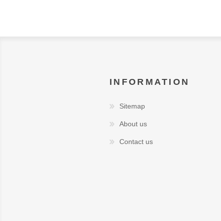
INFORMATION
Sitemap
About us
Contact us