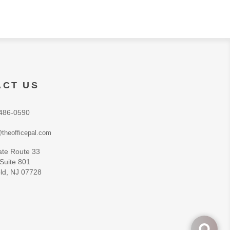
ACT US
486-0590
theofficepal.com
ate Route 33
 Suite 801
ld, NJ 07728